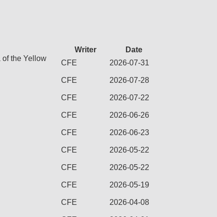
Writer
Date
 of the Yellow
CFE
2026-07-31
CFE
2026-07-28
CFE
2026-07-22
CFE
2026-06-26
CFE
2026-06-23
CFE
2026-05-22
CFE
2026-05-22
CFE
2026-05-19
CFE
2026-04-08