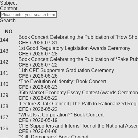
Subject
Content
Search
NO.
Book Concert Celebrating the Publication of “How Sho
144
CFE
/ 2026-07-31
1st Good Regulatory Legislation Awards Ceremony
143
CFE
/ 2026-07-28
Book Concert Celebrating the Publication of *Fake Pub
142
CFE
/ 2026-07-22
11th CFE Supporters Graduation Ceremony
141
CFE
/ 2026-06-26
*The Evolution of Identity* Book Concert
140
CFE
/ 2026-06-23
35th Market Economy Essay Contest Awards Ceremon
139
CFE
/ 2026-05-22
[Lecture & Talk Concert] The Path to Rationalized Reg
138
CFE
/ 2026-05-22
*What Is a Corporation?* Book Concert
137
CFE
/ 2026-05-19
CFE Supporters and Interns’ Tour of the National Ass
136
CFE
/ 2026-04-08
“Still, Democracy” Book Concert