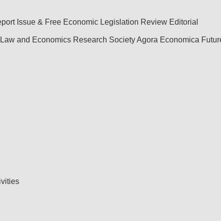
port
Issue & Free
Economic Legislation Review
Editorial
Law and Economics Research Society
Agora Economica
Futu
ivities