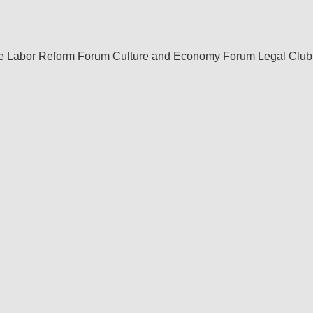
re Labor Reform Forum
Culture and Economy Forum
Legal Club