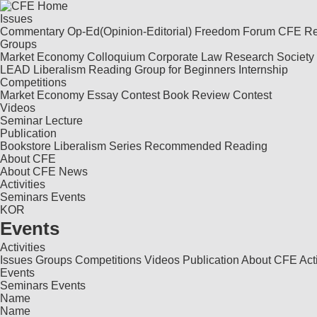
Issues
Commentary
Op-Ed(Opinion-Editorial)
Freedom Forum
CFE Re
Groups
Market Economy Colloquium
Corporate Law Research Society
LEAD
Liberalism Reading Group for Beginners
Internship
Competitions
Market Economy Essay Contest
Book Review Contest
Videos
Seminar
Lecture
Publication
Bookstore
Liberalism Series
Recommended Reading
About CFE
About CFE
News
Activities
Seminars
Events
KOR
Events
Activities
Issues
Groups
Competitions
Videos
Publication
About CFE
Act
Events
Seminars
Events
Name
Name