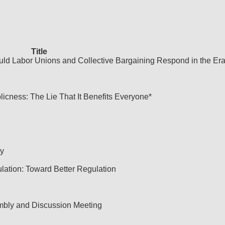
Title
uld Labor Unions and Collective Bargaining Respond in the Era
licness: The Lie That It Benefits Everyone*
y
ulation: Toward Better Regulation
embly and Discussion Meeting