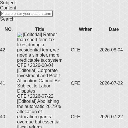
Subject
Content
Search
NO.
Title
Writer
Date
[Editorial] Rather
than short-term tax
fixes during a
42
presidential term, we
CFE
2026-08-04
need a simpler, more
predictable tax system
CFE
/ 2026-08-04
[Editorial] Corporate
Investment and Profit
Allocation Cannot Be
41
CFE
2026-07-22
Subject to Labor
Disputes
CFE
/ 2026-07-22
[Editorial] Abolishing
the automatic 20.79%
allocation of
40
education grants:
CFE
2026-07-22
overdue but essential
fiscal reform