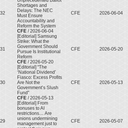
Unprecedented Ballot
Shortages and
Delays: The NEC
32
CFE
2026-06-04
Must Ensure
Accountability and
Reform the System
CFE
/ 2026-06-04
[Editorial] Samsung
Strike: What the
Government Should
31
CFE
2026-05-20
Pursue Is Institutional
Reform
CFE
/ 2026-05-20
[Editorial] “The
‘National Dividend’
Fiasco: Excess Profits
30
Are Not the
CFE
2026-05-13
Government’s Slush
Fund”
CFE
/ 2026-05-13
[Editorial] From
bonuses to AI
restrictions… Are
unions undermining
29
CFE
2026-05-07
management just to