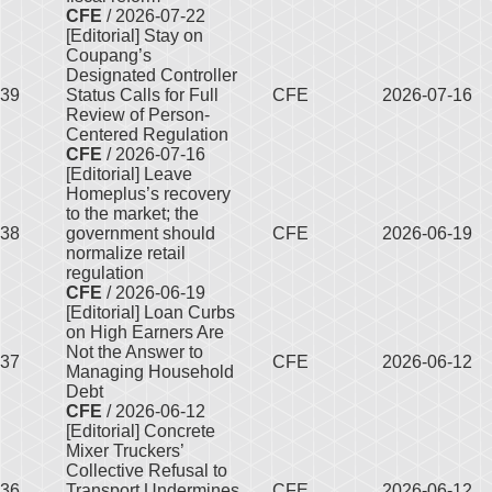
CFE
/ 2026-07-22
[Editorial] Stay on
Coupang’s
Designated Controller
39
Status Calls for Full
CFE
2026-07-16
Review of Person-
Centered Regulation
CFE
/ 2026-07-16
[Editorial] Leave
Homeplus’s recovery
to the market; the
38
government should
CFE
2026-06-19
normalize retail
regulation
CFE
/ 2026-06-19
[Editorial] Loan Curbs
on High Earners Are
Not the Answer to
37
CFE
2026-06-12
Managing Household
Debt
CFE
/ 2026-06-12
[Editorial] Concrete
Mixer Truckers’
Collective Refusal to
36
Transport Undermines
CFE
2026-06-12