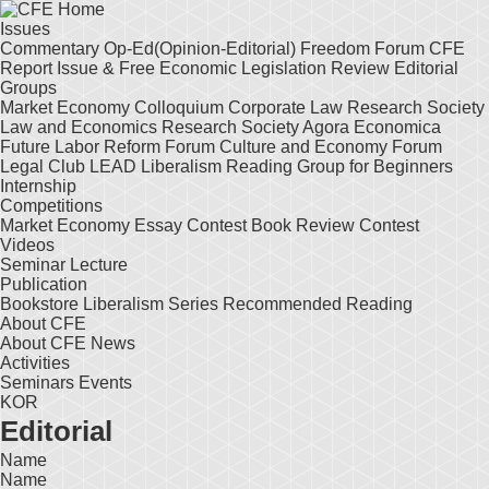
Issues
Commentary
Op-Ed(Opinion-Editorial)
Freedom Forum
CFE
Report
Issue & Free
Economic Legislation Review
Editorial
Groups
Market Economy Colloquium
Corporate Law Research Society
Law and Economics Research Society
Agora Economica
Future Labor Reform Forum
Culture and Economy Forum
Legal Club LEAD
Liberalism Reading Group for Beginners
Internship
Competitions
Market Economy Essay Contest
Book Review Contest
Videos
Seminar
Lecture
Publication
Bookstore
Liberalism Series
Recommended Reading
About CFE
About CFE
News
Activities
Seminars
Events
KOR
Editorial
Name
Name