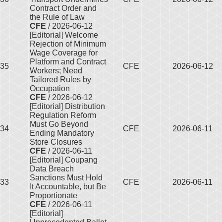
Contract Order and
the Rule of Law
CFE
/ 2026-06-12
[Editorial] Welcome
Rejection of Minimum
Wage Coverage for
Platform and Contract
35
CFE
2026-06-12
Workers; Need
Tailored Rules by
Occupation
CFE
/ 2026-06-12
[Editorial] Distribution
Regulation Reform
Must Go Beyond
34
CFE
2026-06-11
Ending Mandatory
Store Closures
CFE
/ 2026-06-11
[Editorial] Coupang
Data Breach
Sanctions Must Hold
33
CFE
2026-06-11
It Accountable, but Be
Proportionate
CFE
/ 2026-06-11
[Editorial]