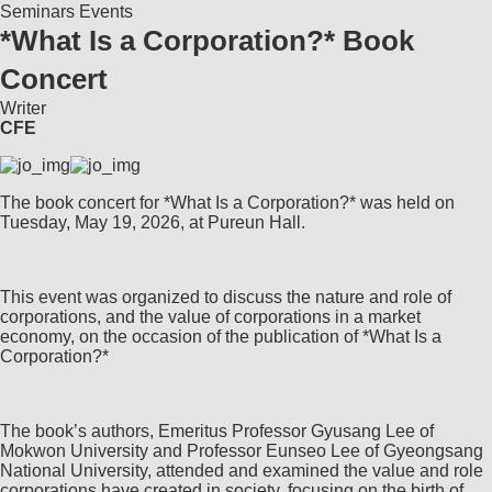
Seminars
Events
*What Is a Corporation?* Book
Concert
Writer
CFE
The book concert for *What Is a Corporation?* was held on
Tuesday, May 19, 2026, at Pureun Hall.
This event was organized to discuss the nature and role of
corporations, and the value of corporations in a market
economy, on the occasion of the publication of *What Is a
Corporation?*
The book’s authors, Emeritus Professor Gyusang Lee of
Mokwon University and Professor Eunseo Lee of Gyeongsang
National University, attended and examined the value and role
corporations have created in society, focusing on the birth of