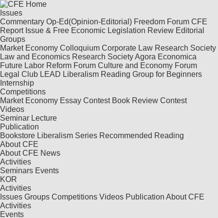
Issues
Commentary
Op-Ed(Opinion-Editorial)
Freedom Forum
CFE
Report
Issue & Free
Economic Legislation Review
Editorial
Groups
Market Economy Colloquium
Corporate Law Research Society
Law and Economics Research Society
Agora Economica
Future Labor Reform Forum
Culture and Economy Forum
Legal Club LEAD
Liberalism Reading Group for Beginners
Internship
Competitions
Market Economy Essay Contest
Book Review Contest
Videos
Seminar
Lecture
Publication
Bookstore
Liberalism Series
Recommended Reading
About CFE
About CFE
News
Activities
Seminars
Events
KOR
Activities
Issues
Groups
Competitions
Videos
Publication
About CFE
Activities
Events