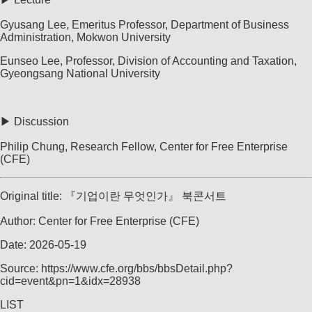
Gyusang Lee, Emeritus Professor, Department of Business
Administration, Mokwon University
Eunseo Lee, Professor, Division of Accounting and Taxation,
Gyeongsang National University
▶ Discussion
Philip Chung, Research Fellow, Center for Free Enterprise
(CFE)
Original title: 『기업이란 무엇인가』 북콘서트
Author: Center for Free Enterprise (CFE)
Date: 2026-05-19
Source: https://www.cfe.org/bbs/bbsDetail.php?
cid=event&pn=1&idx=28938
LIST