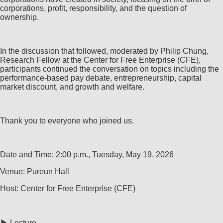
corporations, profit, responsibility, and the question of
ownership.
In the discussion that followed, moderated by Philip Chung,
Research Fellow at the Center for Free Enterprise (CFE),
participants continued the conversation on topics including the
performance-based pay debate, entrepreneurship, capital
market discount, and growth and welfare.
Thank you to everyone who joined us.
Date and Time: 2:00 p.m., Tuesday, May 19, 2026
Venue: Pureun Hall
Host: Center for Free Enterprise (CFE)
▶ Lecture