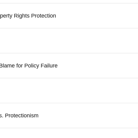
erty Rights Protection
 Blame for Policy Failure
s. Protectionism