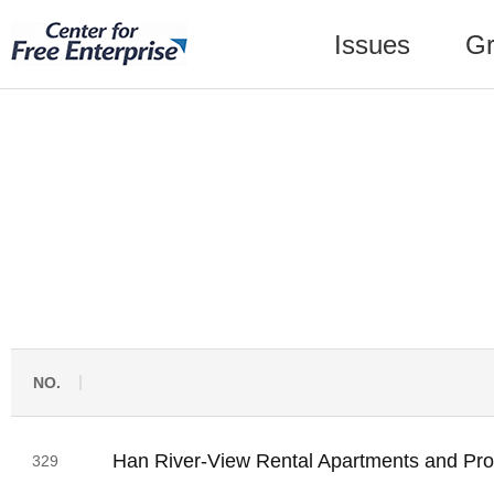
Issues
Gr
NO.
Han River-View Rental Apartments and Prop
329