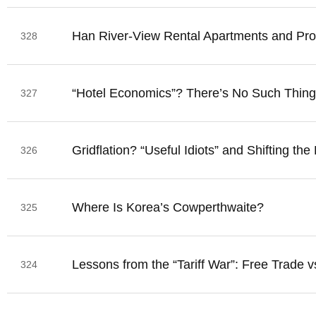
Han River-View Rental Apartments and Prop
328
“Hotel Economics”? There’s No Such Thing
327
Gridflation? “Useful Idiots” and Shifting the
326
Where Is Korea’s Cowperthwaite?
325
Lessons from the “Tariff War”: Free Trade v
324