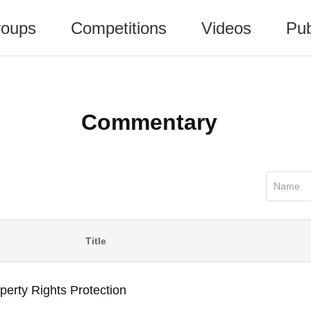
oups
Competitions
Videos
Pub
Commentary
Name
Title
erty Rights Protection