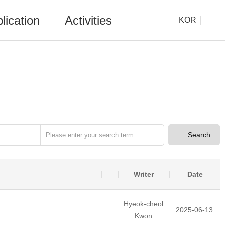
lication
Activities
KOR
Search
Writer
Date
Hyeok-cheol
2025-06-13
Kwon