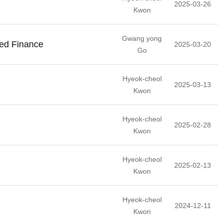
2025-03-26
Kwon
Gwang yong
ted Finance
2025-03-20
Go
Hyeok-cheol
2025-03-13
Kwon
Hyeok-cheol
2025-02-28
Kwon
Hyeok-cheol
2025-02-13
Kwon
Hyeok-cheol
2024-12-11
Kwon