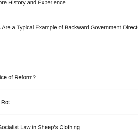
nore History and Experience
ds Are a Typical Example of Backward Government-Direc
ice of Reform?
 Rot
ocialist Law in Sheep’s Clothing