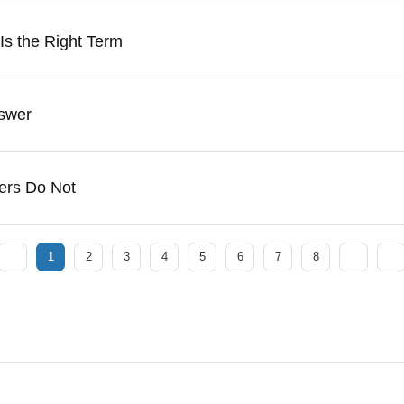
 Is the Right Term
swer
ers Do Not
1
2
3
4
5
6
7
8