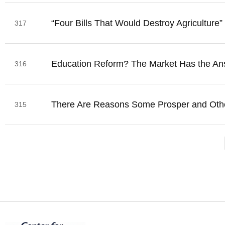
“Four Bills That Would Destroy Agriculture”
317
Education Reform? The Market Has the An
316
There Are Reasons Some Prosper and Oth
315