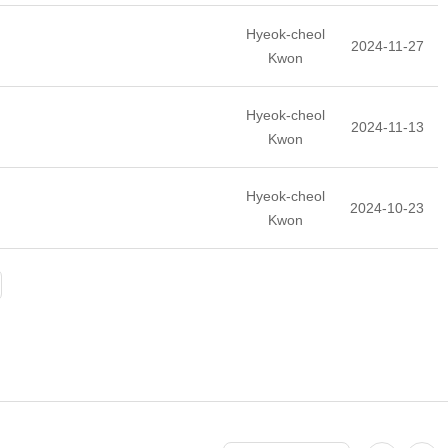
Hyeok-cheol
2024-11-27
Kwon
Hyeok-cheol
2024-11-13
Kwon
Hyeok-cheol
2024-10-23
Kwon