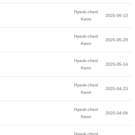
Hyeok-cheol
2025-06-13
Kwon
Hyeok-cheol
2025-05-29
Kwon
Hyeok-cheol
2025-05-14
Kwon
Hyeok-cheol
2025-04-23
Kwon
Hyeok-cheol
2025-04-09
Kwon
Hyeok-cheol