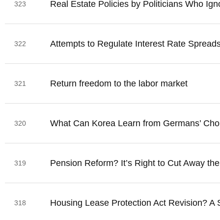
Real Estate Policies by Politicians Who Ig
323
Attempts to Regulate Interest Rate Sprea
322
Return freedom to the labor market
321
What Can Korea Learn from Germans’ Cho
320
Pension Reform? It’s Right to Cut Away the
319
Housing Lease Protection Act Revision? A S
318