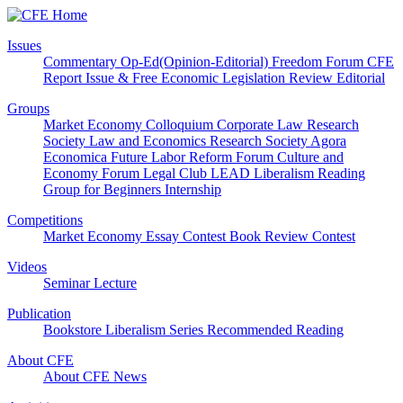
Issues
Commentary
Op-Ed(Opinion-Editorial)
Freedom Forum
CFE
Report
Issue & Free
Economic Legislation Review
Editorial
Groups
Market Economy Colloquium
Corporate Law Research
Society
Law and Economics Research Society
Agora
Economica
Future Labor Reform Forum
Culture and
Economy Forum
Legal Club LEAD
Liberalism Reading
Group for Beginners
Internship
Competitions
Market Economy Essay Contest
Book Review Contest
Videos
Seminar
Lecture
Publication
Bookstore
Liberalism Series
Recommended Reading
About CFE
About CFE
News