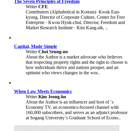
The Seven Principles of Freedom
Writer
CFE
Contributors (Alphabetical in Korean)· Kwak Eun-
kyung, Director of Corporate Culture, Center for Free
Enterprise · Kwon Hyuk-chul, Director, Freedom and
Market Research Institute · Kim Kang-sik, ..
Capital, Made Simple
Writer
Choi Seung-no
About the Author is a market advocate who believes
that respecting property rights and the right to choose is
how individuals thrive and nations prosper, and an
optimist who views changes in the wor..
When Law Meets Economics
Writer
Kim Jeong-ho
About the Author is an influencer and host of `s
Economy TV, an economics-focused channel with
160,000 subscribers, and serves as an adjunct professor
at Sogang University`s Graduate School of Econo..