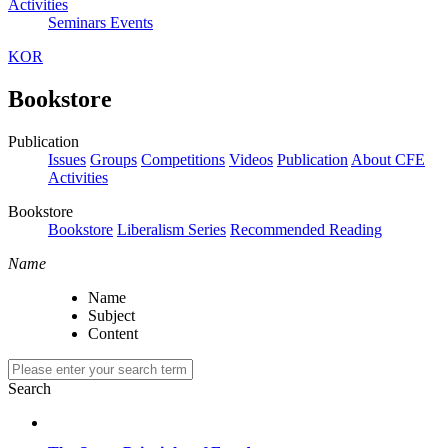
Activities
Seminars
Events
KOR
Bookstore
Publication
Issues
Groups
Competitions
Videos
Publication
About CFE
Activities
Bookstore
Bookstore
Liberalism Series
Recommended Reading
Name
Name
Subject
Content
Search