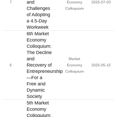
and
7
Economy
2025-07-03
Challenges
Colloquium
of Adopting
a 4.5-Day
Workweek
6th Market
Economy
Colloquium:
The Decline
and
Market
Recovery of
6
Economy
2025-05-15
Entrepreneurship
Colloquium
—For a
Free and
Dynamic
Society
5th Market
Economy
Colloquium: