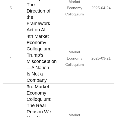
Market
The
5
Economy
2025-04-24
Direction of
Colloquium
the
Framework
Act on AI
4th Market
Economy
Colloquium:
Market
Trump’s
4
Economy
2025-03-21
Misconception
Colloquium
—A Nation
Is Not a
Company
3rd Market
Economy
Colloquium:
The Real
Reason We
Market