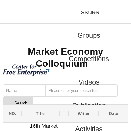
Issues
Groups
Market Economy
Competitions
Colloquium
Videos
Name
Search
Publication
NO.
Title
Writer
Date
16th Market
Activities