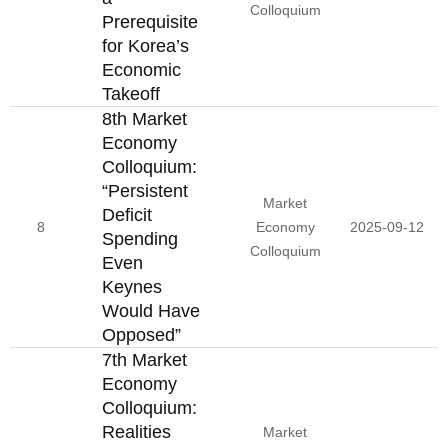
Colloquium
Prerequisite
for Korea’s
Economic
Takeoff
8th Market
Economy
Colloquium:
“Persistent
Market
Deficit
8
Economy
2025-09-12
Spending
Colloquium
Even
Keynes
Would Have
Opposed”
7th Market
Economy
Colloquium:
Realities
Market