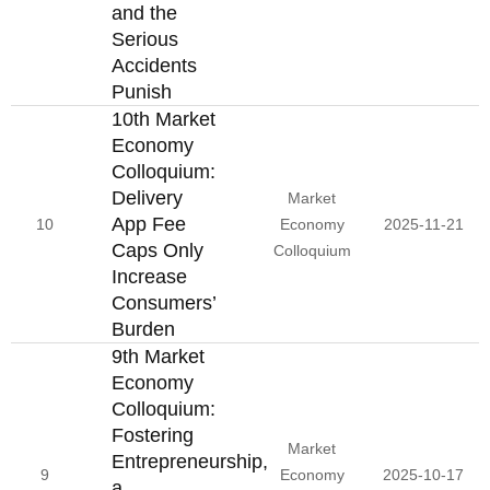
and the
Serious
Accidents
Punish
10th Market
Economy
Colloquium:
Delivery
Market
App Fee
10
Economy
2025-11-21
Caps Only
Colloquium
Increase
Consumers’
Burden
9th Market
Economy
Colloquium:
Fostering
Market
Entrepreneurship,
9
Economy
2025-10-17
a