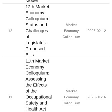
Model
12th Market
Economy
Colloquium:
Status and
Market
Challenges
12
Economy
2026-02-12
of
Colloquium
Legislator-
Proposed
Bills
11th Market
Economy
Colloquium:
Assessing
the Effects
of the
Market
Occupational
11
Economy
2026-01-16
Safety and
Colloquium
Health Act