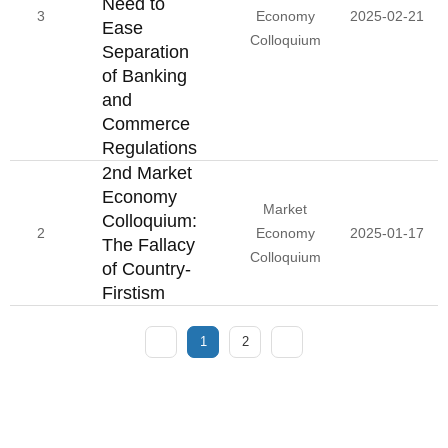
Need to
3
Economy
2025-02-21
Ease
Colloquium
Separation
of Banking
and
Commerce
Regulations
2nd Market
Economy
Market
Colloquium:
2
Economy
2025-01-17
The Fallacy
Colloquium
of Country-
Firstism
1
2