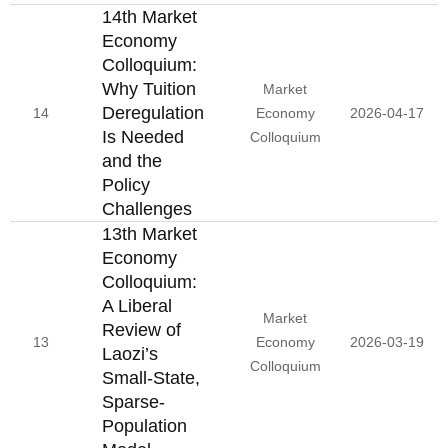
14th Market
Economy
Colloquium:
Why Tuition
Market
Deregulation
14
Economy
2026-04-17
Is Needed
Colloquium
and the
Policy
Challenges
13th Market
Economy
Colloquium:
A Liberal
Market
Review of
13
Economy
2026-03-19
Laozi’s
Colloquium
Small-State,
Sparse-
Population