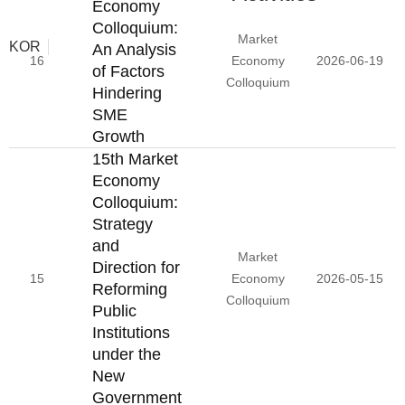
Economy
Colloquium:
Market
KOR
An Analysis
16
Economy
2026-06-19
of Factors
Colloquium
Hindering
SME
Growth
15th Market
Economy
Colloquium:
Strategy
and
Market
Direction for
15
Economy
2026-05-15
Reforming
Colloquium
Public
Institutions
under the
New
Government