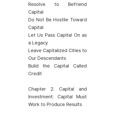
Resolve to Befriend
Capital
Do Not Be Hostile Toward
Capital
Let Us Pass Capital On as
a Legacy
Leave Capitalized Cities to
Our Descendants
Build the Capital Called
Credit
Chapter 2. Capital and
Investment: Capital Must
Work to Produce Results