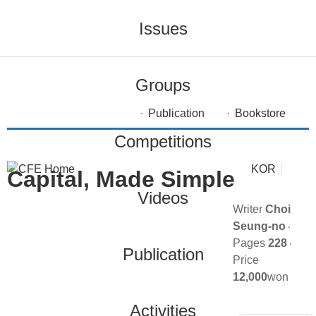
Issues
Groups
Publication
Bookstore
Competitions
KOR
Capital, Made Simple
Videos
Writer
Choi
Seung-no
Pages
228
Publication
Price
12,000
won
Activities