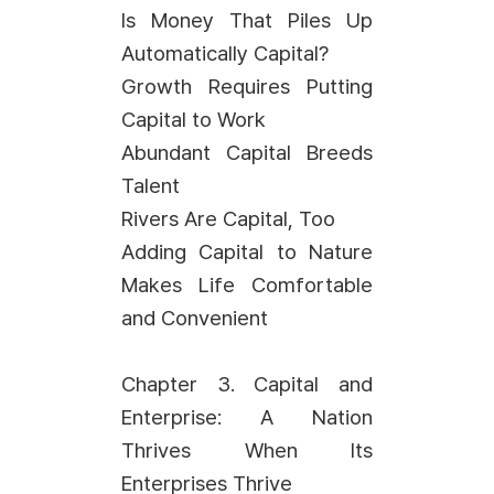
Is Money That Piles Up
Automatically Capital?
Growth Requires Putting
Capital to Work
Abundant Capital Breeds
Talent
Rivers Are Capital, Too
Adding Capital to Nature
Makes Life Comfortable
and Convenient
Chapter 3. Capital and
Enterprise: A Nation
Thrives When Its
Enterprises Thrive