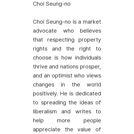
Choi Seung-no
Choi Seung-no is a market
advocate who believes
that respecting property
rights and the right to
choose is how individuals
thrive and nations prosper,
and an optimist who views
changes in the world
positively. He is dedicated
to spreading the ideas of
liberalism and writes to
help more people
appreciate the value of