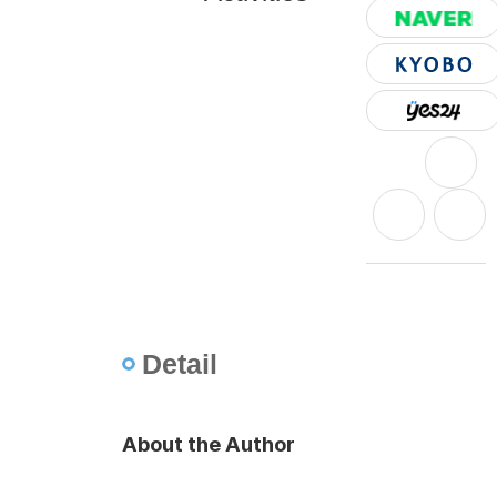
Detail
About the Author