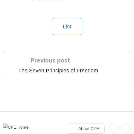
List
Previous post
The Seven Principles of Freedom
About CFE