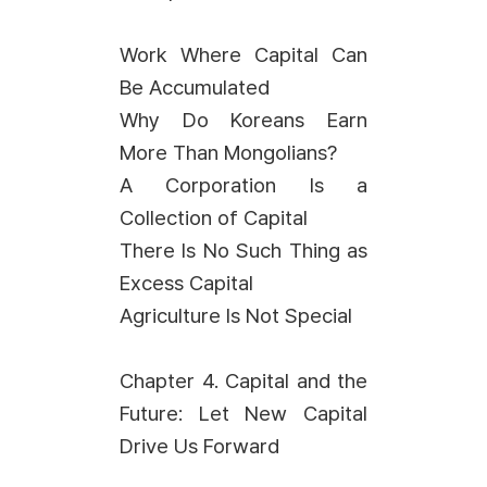
Work Where Capital Can
Be Accumulated
Why Do Koreans Earn
More Than Mongolians?
A Corporation Is a
Collection of Capital
There Is No Such Thing as
Excess Capital
Agriculture Is Not Special
Chapter 4. Capital and the
Future: Let New Capital
Drive Us Forward