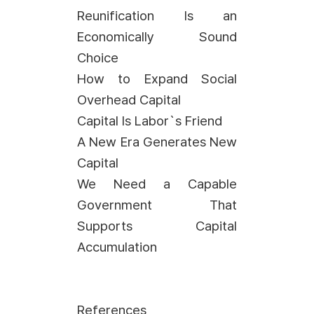
Reunification Is an
Economically Sound
Choice
How to Expand Social
Overhead Capital
Capital Is Labor`s Friend
A New Era Generates New
Capital
We Need a Capable
Government That
Supports Capital
Accumulation
References