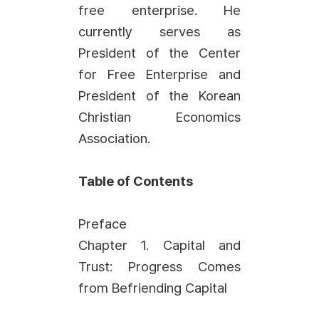
free enterprise. He
currently serves as
President of the Center
for Free Enterprise and
President of the Korean
Christian Economics
Association.
Table of Contents
Preface
Chapter 1. Capital and
Trust: Progress Comes
from Befriending Capital