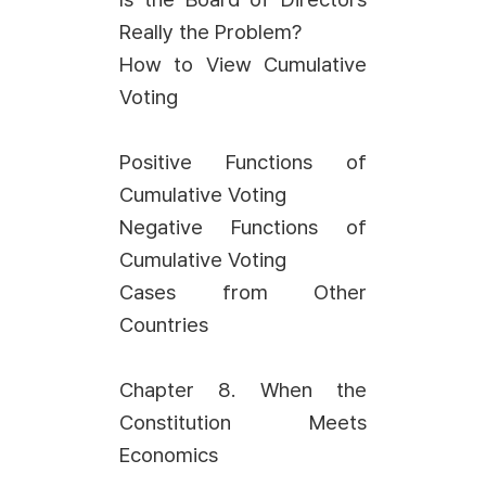
Really the Problem?
How to View Cumulative
Voting
Positive Functions of
Cumulative Voting
Negative Functions of
Cumulative Voting
Cases from Other
Countries
Chapter 8. When the
Constitution Meets
Economics