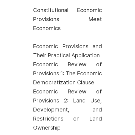
Constitutional Economic
Provisions Meet
Economics
Economic Provisions and
Their Practical Application
Economic Review of
Provisions 1: The Economic
Democratization Clause
Economic Review of
Provisions 2: Land Use,
Development, and
Restrictions on Land
Ownership