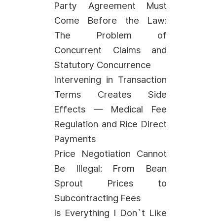
Party Agreement Must
Come Before the Law:
The Problem of
Concurrent Claims and
Statutory Concurrence
Intervening in Transaction
Terms Creates Side
Effects — Medical Fee
Regulation and Rice Direct
Payments
Price Negotiation Cannot
Be Illegal: From Bean
Sprout Prices to
Subcontracting Fees
Is Everything I Don`t Like