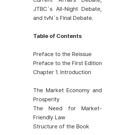
JTBC`s All-Night Debate,
and tvN`s Final Debate.
Table of Contents
Preface to the Reissue
Preface to the First Edition
Chapter 1. Introduction
The Market Economy and
Prosperity
The Need for Market-
Friendly Law
Structure of the Book