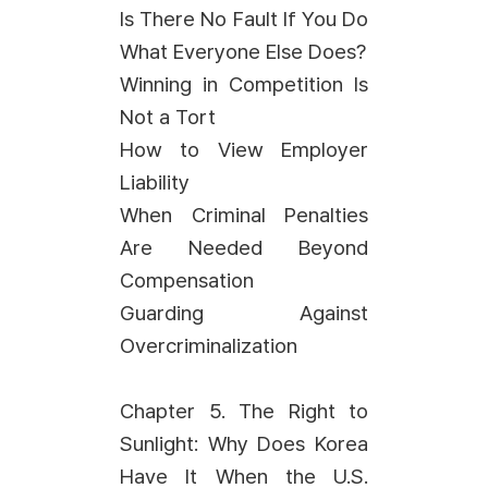
Is There No Fault If You Do
What Everyone Else Does?
Winning in Competition Is
Not a Tort
How to View Employer
Liability
When Criminal Penalties
Are Needed Beyond
Compensation
Guarding Against
Overcriminalization
Chapter 5. The Right to
Sunlight: Why Does Korea
Have It When the U.S.