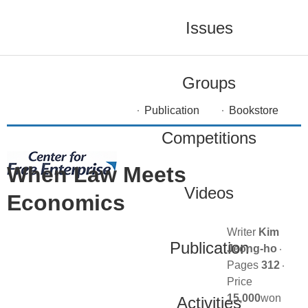
Issues
Groups
Publication
Bookstore
Competitions
When Law Meets
Videos
Economics
Writer
Kim
Publication
Jeong-ho
Pages
312
Price
15,000
won
Activities