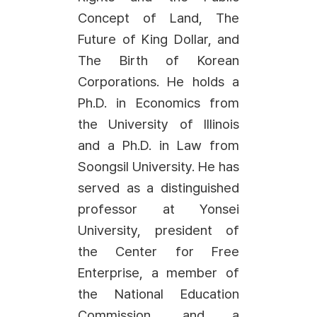
Concept of Land, The
Future of King Dollar, and
The Birth of Korean
Corporations. He holds a
Ph.D. in Economics from
the University of Illinois
and a Ph.D. in Law from
Soongsil University. He has
served as a distinguished
professor at Yonsei
University, president of
the Center for Free
Enterprise, a member of
the National Education
Commission, and a