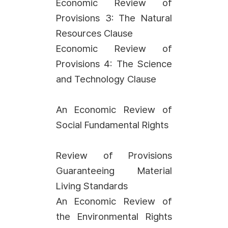
Economic Review of
Provisions 3: The Natural
Resources Clause
Economic Review of
Provisions 4: The Science
and Technology Clause
An Economic Review of
Social Fundamental Rights
Review of Provisions
Guaranteeing Material
Living Standards
An Economic Review of
the Environmental Rights