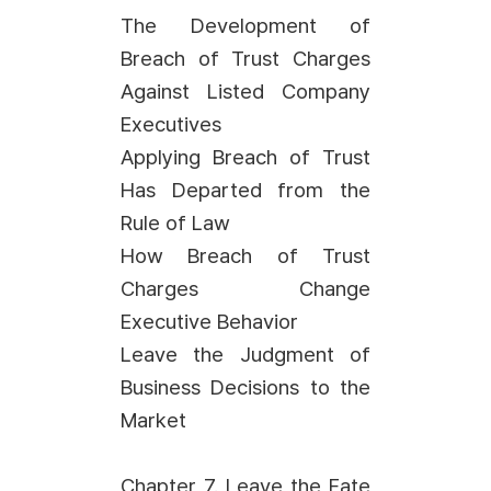
The Development of
Breach of Trust Charges
Against Listed Company
Executives
Applying Breach of Trust
Has Departed from the
Rule of Law
How Breach of Trust
Charges Change
Executive Behavior
Leave the Judgment of
Business Decisions to the
Market
Chapter 7. Leave the Fate