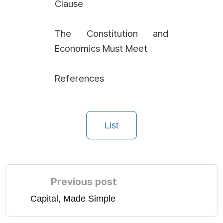
Clause
The Constitution and
Economics Must Meet
References
List
Previous post
Capital, Made Simple