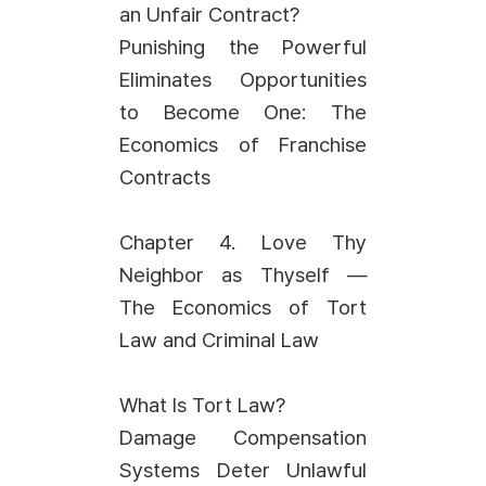
an Unfair Contract?
Punishing the Powerful
Eliminates Opportunities
to Become One: The
Economics of Franchise
Contracts
Chapter 4. Love Thy
Neighbor as Thyself —
The Economics of Tort
Law and Criminal Law
What Is Tort Law?
Damage Compensation
Systems Deter Unlawful