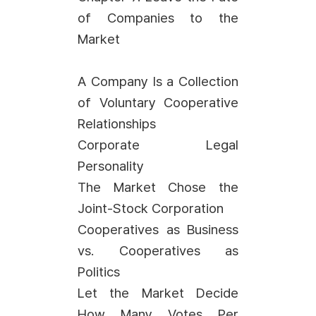
of Companies to the
Market
A Company Is a Collection
of Voluntary Cooperative
Relationships
Corporate Legal
Personality
The Market Chose the
Joint-Stock Corporation
Cooperatives as Business
vs. Cooperatives as
Politics
Let the Market Decide
How Many Votes Per