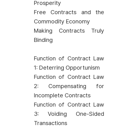
Prosperity
Free Contracts and the
Commodity Economy
Making Contracts Truly
Binding
Function of Contract Law
1: Deterring Opportunism
Function of Contract Law
2: Compensating for
Incomplete Contracts
Function of Contract Law
3: Voiding One-Sided
Transactions