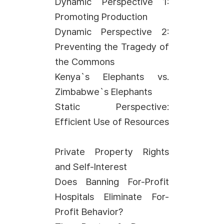
Dynamic Perspective 1:
Promoting Production
Dynamic Perspective 2:
Preventing the Tragedy of
the Commons
Kenya`s Elephants vs.
Zimbabwe`s Elephants
Static Perspective:
Efficient Use of Resources
Private Property Rights
and Self-Interest
Does Banning For-Profit
Hospitals Eliminate For-
Profit Behavior?