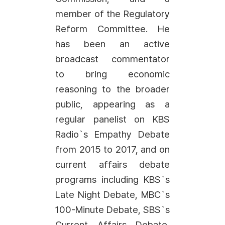
member of the Regulatory
Reform Committee. He
has been an active
broadcast commentator
to bring economic
reasoning to the broader
public, appearing as a
regular panelist on KBS
Radio`s Empathy Debate
from 2015 to 2017, and on
current affairs debate
programs including KBS`s
Late Night Debate, MBC`s
100-Minute Debate, SBS`s
Current Affairs Debate,