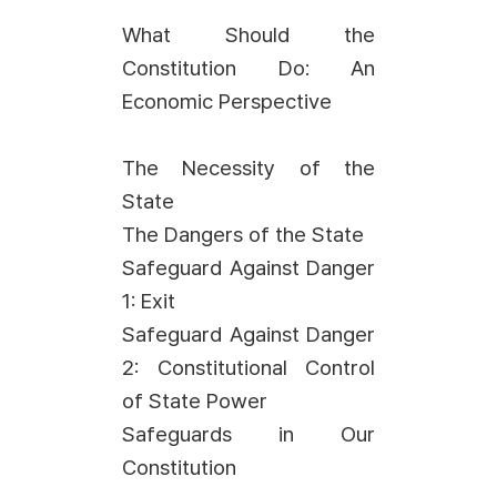
What Should the
Constitution Do: An
Economic Perspective
The Necessity of the
State
The Dangers of the State
Safeguard Against Danger
1: Exit
Safeguard Against Danger
2: Constitutional Control
of State Power
Safeguards in Our
Constitution