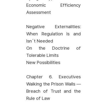
Economic Efficiency
Assessment
Negative Externalities:
When Regulation Is and
Isn`t Needed
On the Doctrine of
Tolerable Limits
New Possibilities
Chapter 6. Executives
Walking the Prison Walls —
Breach of Trust and the
Rule of Law