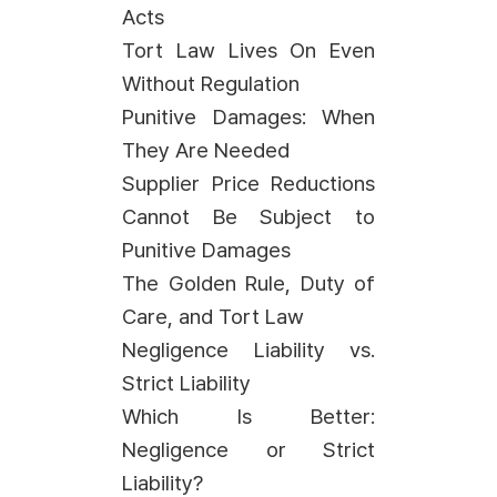
Acts
Tort Law Lives On Even
Without Regulation
Punitive Damages: When
They Are Needed
Supplier Price Reductions
Cannot Be Subject to
Punitive Damages
The Golden Rule, Duty of
Care, and Tort Law
Negligence Liability vs.
Strict Liability
Which Is Better:
Negligence or Strict
Liability?