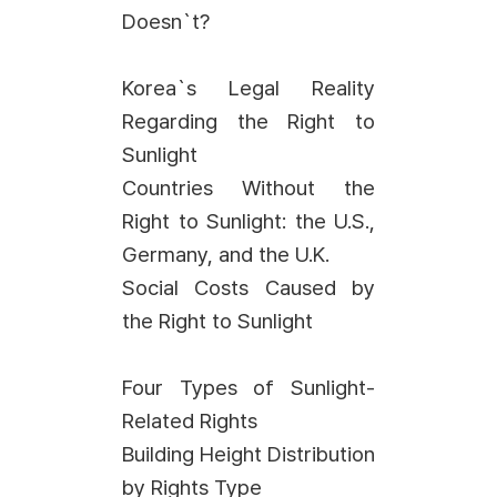
Doesn`t?
Korea`s Legal Reality
Regarding the Right to
Sunlight
Countries Without the
Right to Sunlight: the U.S.,
Germany, and the U.K.
Social Costs Caused by
the Right to Sunlight
Four Types of Sunlight-
Related Rights
Building Height Distribution
by Rights Type