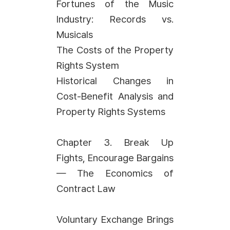
Fortunes of the Music
Industry: Records vs.
Musicals
The Costs of the Property
Rights System
Historical Changes in
Cost-Benefit Analysis and
Property Rights Systems
Chapter 3. Break Up
Fights, Encourage Bargains
— The Economics of
Contract Law
Voluntary Exchange Brings