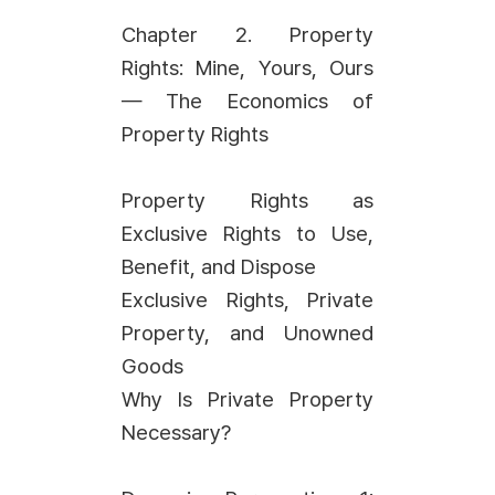
Chapter 2. Property
Rights: Mine, Yours, Ours
— The Economics of
Property Rights
Property Rights as
Exclusive Rights to Use,
Benefit, and Dispose
Exclusive Rights, Private
Property, and Unowned
Goods
Why Is Private Property
Necessary?