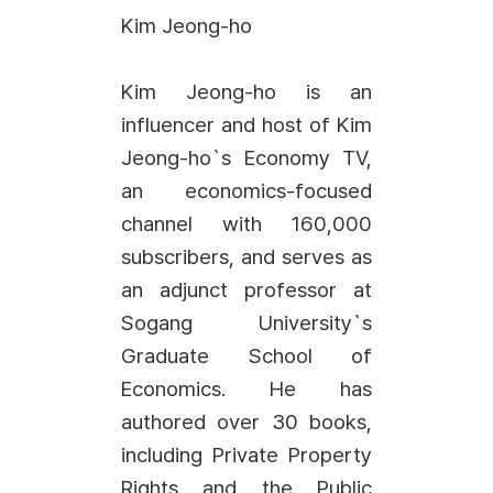
Kim Jeong-ho
Kim Jeong-ho is an
influencer and host of Kim
Jeong-ho`s Economy TV,
an economics-focused
channel with 160,000
subscribers, and serves as
an adjunct professor at
Sogang University`s
Graduate School of
Economics. He has
authored over 30 books,
including Private Property
Rights and the Public