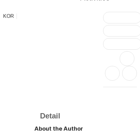
KOR
Detail
About the Author