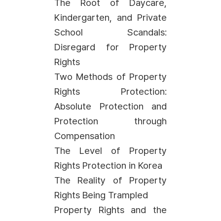
The Root of Daycare,
Kindergarten, and Private
School Scandals:
Disregard for Property
Rights
Two Methods of Property
Rights Protection:
Absolute Protection and
Protection through
Compensation
The Level of Property
Rights Protection in Korea
The Reality of Property
Rights Being Trampled
Property Rights and the