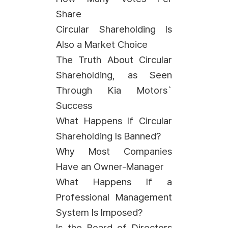
Share
Circular Shareholding Is
Also a Market Choice
The Truth About Circular
Shareholding, as Seen
Through Kia Motors`
Success
What Happens If Circular
Shareholding Is Banned?
Why Most Companies
Have an Owner-Manager
What Happens If a
Professional Management
System Is Imposed?
Is the Board of Directors