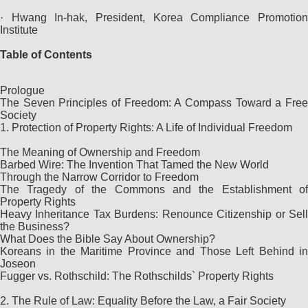
· Hwang In-hak, President, Korea Compliance Promotion
Institute
Table of Contents
Prologue
The Seven Principles of Freedom: A Compass Toward a Free
Society
1. Protection of Property Rights: A Life of Individual Freedom
The Meaning of Ownership and Freedom
Barbed Wire: The Invention That Tamed the New World
Through the Narrow Corridor to Freedom
The Tragedy of the Commons and the Establishment of
Property Rights
Heavy Inheritance Tax Burdens: Renounce Citizenship or Sell
the Business?
What Does the Bible Say About Ownership?
Koreans in the Maritime Province and Those Left Behind in
Joseon
Fugger vs. Rothschild: The Rothschilds` Property Rights
2. The Rule of Law: Equality Before the Law, a Fair Society