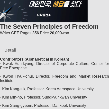
The Seven Principles of Freedom
Writer
CFE
Pages
356
Price
20,000
won
Detail
Contributors (Alphabetical in Korean)
· Kwak Eun-kyung, Director of Corporate Culture, Center for
Free Enterprise
· Kwon Hyuk-chul, Director, Freedom and Market Research
Institute
· Kim Kang-sik, Professor, Korea Aerospace University
· Kim Min-ho, Professor, Sungkyunkwan University
· Kim Sang-gyeom, Professor, Dankook University