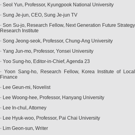
· Seol Yun, Professor, Kyungpook National University
· Sung Je-jun, CEO, Sung Je-jun TV
· Son Su-jo, Research Fellow, Next Generation Future Strategy
Research Institute
· Song Jeong-seok, Professor, Chung-Ang University
· Yang Jun-mo, Professor, Yonsei University
· Yoo Sung-ho, Editor-in-Chief, Agenda 23
· Yoon Sang-ho, Research Fellow, Korea Institute of Local
Finance
· Lee Geun-mi, Novelist
· Lee Woong-hee, Professor, Hanyang University
· Lee In-chul, Attorney
· Lee Hyuk-woo, Professor, Pai Chai University
· Lim Geon-sun, Writer