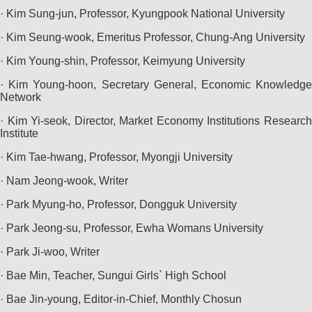
· Kim Sung-jun, Professor, Kyungpook National University
· Kim Seung-wook, Emeritus Professor, Chung-Ang University
· Kim Young-shin, Professor, Keimyung University
· Kim Young-hoon, Secretary General, Economic Knowledge
Network
· Kim Yi-seok, Director, Market Economy Institutions Research
Institute
· Kim Tae-hwang, Professor, Myongji University
· Nam Jeong-wook, Writer
· Park Myung-ho, Professor, Dongguk University
· Park Jeong-su, Professor, Ewha Womans University
· Park Ji-woo, Writer
· Bae Min, Teacher, Sungui Girls` High School
· Bae Jin-young, Editor-in-Chief, Monthly Chosun