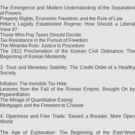
The Emergence and Modern Understanding of the Separation
of Powers
Property Rights, Economic Freedom, and the Rule of Law
Hitler`s Legally Established Regime: How Should a Liberal
View It?
Those Who Pay Taxes Should Decide
Tax Resistance in the Pursuit of Freedom
The Miranda Rule: Justice Is Procedure
The 1912 Proclamation of the Korean Civil Ordinance: The
Beginning of Korean Modernity
3. Trust and Monetary Stability: The Credit Order of a Healthy
Society
Inflation: The Invisible Tax Hike
Lessons from the Fall of the Roman Empire, Brought On by
Hyperinflation
The Mirage of Quantitative Easing
Mortgages and the Freedom to Choose
4. Openness and Free Trade: Toward a Broader, More Open
World
The Age of Exploration: The Beginning of the East-West