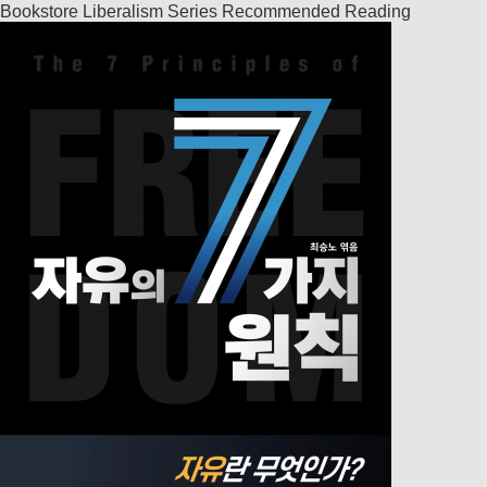
Bookstore
Liberalism Series
Recommended Reading