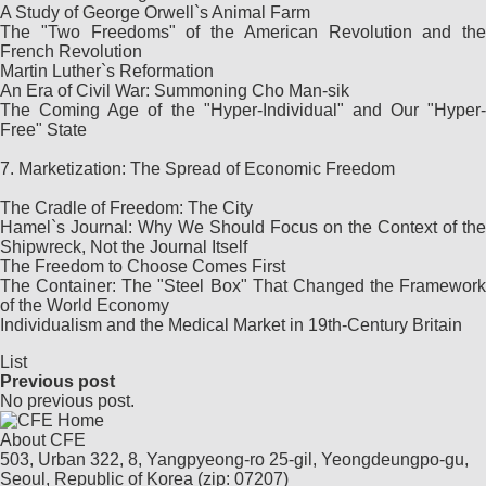
A Study of George Orwell`s Animal Farm
The "Two Freedoms" of the American Revolution and the
French Revolution
Martin Luther`s Reformation
An Era of Civil War: Summoning Cho Man-sik
The Coming Age of the "Hyper-Individual" and Our "Hyper-
Free" State
7. Marketization: The Spread of Economic Freedom
The Cradle of Freedom: The City
Hamel`s Journal: Why We Should Focus on the Context of the
Shipwreck, Not the Journal Itself
The Freedom to Choose Comes First
The Container: The "Steel Box" That Changed the Framework
of the World Economy
Individualism and the Medical Market in 19th-Century Britain
List
Previous post
No previous post.
About CFE
503, Urban 322, 8, Yangpyeong-ro 25-gil, Yeongdeungpo-gu,
Seoul, Republic of Korea (zip: 07207)