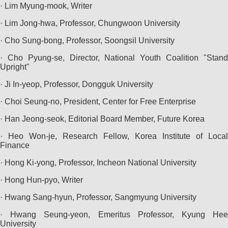
· Lim Myung-mook, Writer
· Lim Jong-hwa, Professor, Chungwoon University
· Cho Sung-bong, Professor, Soongsil University
· Cho Pyung-se, Director, National Youth Coalition "Stand
Upright"
· Ji In-yeop, Professor, Dongguk University
· Choi Seung-no, President, Center for Free Enterprise
· Han Jeong-seok, Editorial Board Member, Future Korea
· Heo Won-je, Research Fellow, Korea Institute of Local
Finance
· Hong Ki-yong, Professor, Incheon National University
· Hong Hun-pyo, Writer
· Hwang Sang-hyun, Professor, Sangmyung University
· Hwang Seung-yeon, Emeritus Professor, Kyung Hee
University