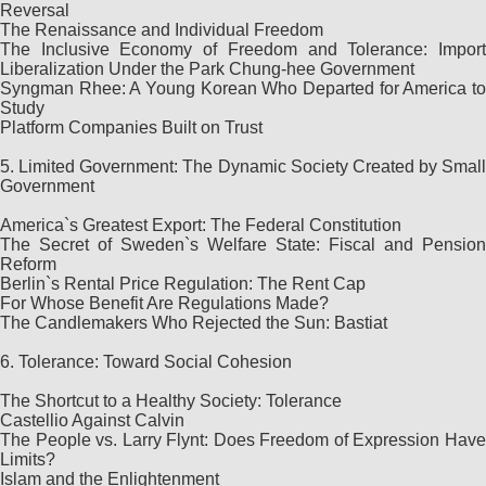
Reversal
The Renaissance and Individual Freedom
The Inclusive Economy of Freedom and Tolerance: Import
Liberalization Under the Park Chung-hee Government
Syngman Rhee: A Young Korean Who Departed for America to
Study
Platform Companies Built on Trust
5. Limited Government: The Dynamic Society Created by Small
Government
America`s Greatest Export: The Federal Constitution
The Secret of Sweden`s Welfare State: Fiscal and Pension
Reform
Berlin`s Rental Price Regulation: The Rent Cap
For Whose Benefit Are Regulations Made?
The Candlemakers Who Rejected the Sun: Bastiat
6. Tolerance: Toward Social Cohesion
The Shortcut to a Healthy Society: Tolerance
Castellio Against Calvin
The People vs. Larry Flynt: Does Freedom of Expression Have
Limits?
Islam and the Enlightenment