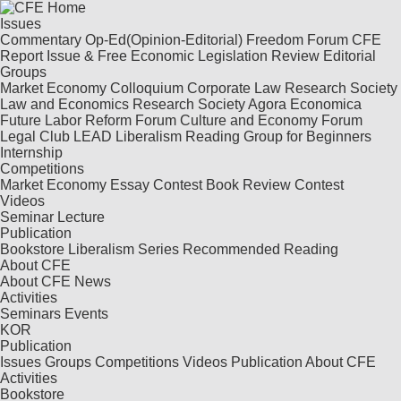
Issues
Commentary
Op-Ed(Opinion-Editorial)
Freedom Forum
CFE
Report
Issue & Free
Economic Legislation Review
Editorial
Groups
Market Economy Colloquium
Corporate Law Research Society
Law and Economics Research Society
Agora Economica
Future Labor Reform Forum
Culture and Economy Forum
Legal Club LEAD
Liberalism Reading Group for Beginners
Internship
Competitions
Market Economy Essay Contest
Book Review Contest
Videos
Seminar
Lecture
Publication
Bookstore
Liberalism Series
Recommended Reading
About CFE
About CFE
News
Activities
Seminars
Events
KOR
Publication
Issues
Groups
Competitions
Videos
Publication
About CFE
Activities
Bookstore