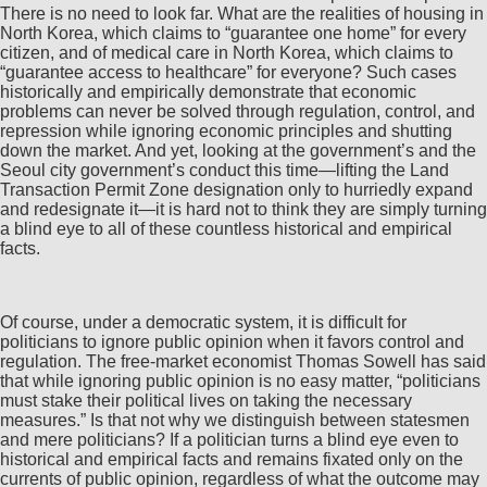
There is no need to look far. What are the realities of housing in
North Korea, which claims to “guarantee one home” for every
citizen, and of medical care in North Korea, which claims to
“guarantee access to healthcare” for everyone? Such cases
historically and empirically demonstrate that economic
problems can never be solved through regulation, control, and
repression while ignoring economic principles and shutting
down the market. And yet, looking at the government’s and the
Seoul city government’s conduct this time—lifting the Land
Transaction Permit Zone designation only to hurriedly expand
and redesignate it—it is hard not to think they are simply turning
a blind eye to all of these countless historical and empirical
facts.
Of course, under a democratic system, it is difficult for
politicians to ignore public opinion when it favors control and
regulation. The free-market economist Thomas Sowell has said
that while ignoring public opinion is no easy matter, “politicians
must stake their political lives on taking the necessary
measures.” Is that not why we distinguish between statesmen
and mere politicians? If a politician turns a blind eye even to
historical and empirical facts and remains fixated only on the
currents of public opinion, regardless of what the outcome may