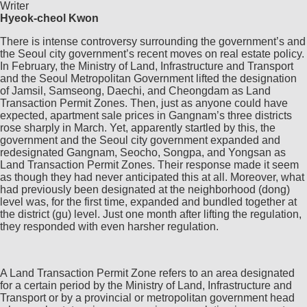
Writer
Hyeok-cheol Kwon
There is intense controversy surrounding the government’s and
the Seoul city government’s recent moves on real estate policy.
In February, the Ministry of Land, Infrastructure and Transport
and the Seoul Metropolitan Government lifted the designation
of Jamsil, Samseong, Daechi, and Cheongdam as Land
Transaction Permit Zones. Then, just as anyone could have
expected, apartment sale prices in Gangnam’s three districts
rose sharply in March. Yet, apparently startled by this, the
government and the Seoul city government expanded and
redesignated Gangnam, Seocho, Songpa, and Yongsan as
Land Transaction Permit Zones. Their response made it seem
as though they had never anticipated this at all. Moreover, what
had previously been designated at the neighborhood (dong)
level was, for the first time, expanded and bundled together at
the district (gu) level. Just one month after lifting the regulation,
they responded with even harsher regulation.
A Land Transaction Permit Zone refers to an area designated
for a certain period by the Ministry of Land, Infrastructure and
Transport or by a provincial or metropolitan government head