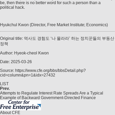
be, then there is no better word for such a person than a
political hack.
Hyukchul Kwon (Director, Free Market Institute; Economics)
Original title: 역사도 경험도 ‘나 몰라라’ 하는 정치꾼들의 부동산
정책
Author: Hyeok-cheol Kwon
Date: 2025-03-26
Source: https://www.cfe.org/bbs/bbsDetail.php?
cid=column&pn=1&idx=27432
LIST
Prev.
Attempts to Regulate Interest Rate Spreads Are a Typical
Example of Backward Government-Directed Finance
About CFE