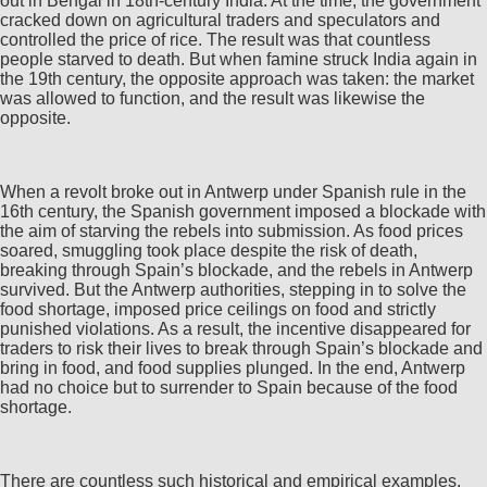
out in Bengal in 18th-century India. At the time, the government
cracked down on agricultural traders and speculators and
controlled the price of rice. The result was that countless
people starved to death. But when famine struck India again in
the 19th century, the opposite approach was taken: the market
was allowed to function, and the result was likewise the
opposite.
When a revolt broke out in Antwerp under Spanish rule in the
16th century, the Spanish government imposed a blockade with
the aim of starving the rebels into submission. As food prices
soared, smuggling took place despite the risk of death,
breaking through Spain’s blockade, and the rebels in Antwerp
survived. But the Antwerp authorities, stepping in to solve the
food shortage, imposed price ceilings on food and strictly
punished violations. As a result, the incentive disappeared for
traders to risk their lives to break through Spain’s blockade and
bring in food, and food supplies plunged. In the end, Antwerp
had no choice but to surrender to Spain because of the food
shortage.
There are countless such historical and empirical examples.