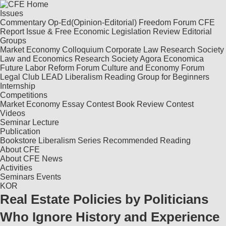
Issues
Commentary
Op-Ed(Opinion-Editorial)
Freedom Forum
CFE
Report
Issue & Free
Economic Legislation Review
Editorial
Groups
Market Economy Colloquium
Corporate Law Research Society
Law and Economics Research Society
Agora Economica
Future Labor Reform Forum
Culture and Economy Forum
Legal Club LEAD
Liberalism Reading Group for Beginners
Internship
Competitions
Market Economy Essay Contest
Book Review Contest
Videos
Seminar
Lecture
Publication
Bookstore
Liberalism Series
Recommended Reading
About CFE
About CFE
News
Activities
Seminars
Events
KOR
Real Estate Policies by Politicians
Who Ignore History and Experience