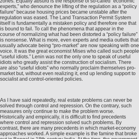
zones. Equally absurd is the response of so-called “economic
experts,” who denounce the lifting of the regulation as a “policy
failure” because housing prices became unstable after the
regulation was eased. The Land Transaction Permit System
itself is fundamentally a mistaken policy and therefore one that
is bound to fail. To call the phenomena that appear in the
course of normalizing what had been distorted a “policy failure”
is nonsense. What is more, even experts and media outlets that
usually advocate being “pro-market” are now speaking with one
voice. It was the great economist Mises who called such people
“useful idiots.” Lenin was not the only one to speak of useful
idiots who greatly assist the construction of socialism. There
are also “useful idiots” who normally proclaim themselves pro-
market but, without even realizing it, end up lending support to
socialist and control-oriented policies.
As I have said repeatedly, real estate problems can never be
solved through control and repression. On the contrary, such
measures only continue to make the problem worse.
Historically and empirically, it is difficult to find precedents
where control and repression solved such problems. By
contrast, there are many precedents in which market-economy
approaches worked. A simple example is the famine that broke