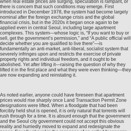
when real estate prices are surging, speculation is rampant, or
there is concern that such conditions may emerge. First
introduced in December 1978, the system had become largely
nominal after the foreign exchange crisis and the global
financial crisis, but in the 2020s it began once again to be
applied even in central Seoul, including large apartment
complexes. This system—whose logic is, “If you want to buy or
sell, get the government’s permission,” and “A public official will
decide whether you are qualified to live there”—is
fundamentally an anti-market, anti-liberal, socialist system that
severely infringes upon and restricts the exercise of private
property rights and individual freedom, and it ought to be
abolished. Yet after lifting it—raising the question of why they
lifted it in the first place and what they were even thinking—they
are now expanding and reinstating it.
As noted earlier, anyone could have foreseen that apartment
prices would rise sharply once Land Transaction Permit Zone
designations were lifted. When a floodgate that had been
forcibly held shut is opened, it is only natural that torrents will
rush through for a time. It is absurd enough that the government
and the Seoul city government could not accept this obvious
reality and hurriedly moved to expand and redesignate the