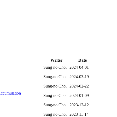
Writer
Date
Sung-no Choi
2024-04-01
Sung-no Choi
2024-03-19
Sung-no Choi
2024-02-22
Accumulation
Sung-no Choi
2024-01-09
Sung-no Choi
2023-12-12
Sung-no Choi
2023-11-14