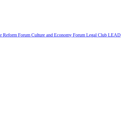
or Reform Forum
Culture and Economy Forum
Legal Club LEAD