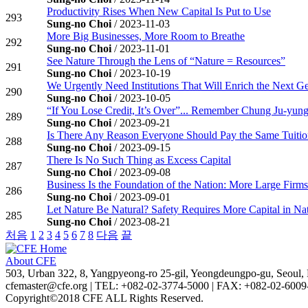
Productivity Rises When New Capital Is Put to Use
293
Sung-no Choi
/ 2023-11-03
More Big Businesses, More Room to Breathe
292
Sung-no Choi
/ 2023-11-01
See Nature Through the Lens of “Nature = Resources”
291
Sung-no Choi
/ 2023-10-19
We Urgently Need Institutions That Will Enrich the Next G
290
Sung-no Choi
/ 2023-10-05
“If You Lose Credit, It’s Over”... Remember Chung Ju-yun
289
Sung-no Choi
/ 2023-09-21
Is There Any Reason Everyone Should Pay the Same Tuiti
288
Sung-no Choi
/ 2023-09-15
There Is No Such Thing as Excess Capital
287
Sung-no Choi
/ 2023-09-08
Business Is the Foundation of the Nation: More Large Firm
286
Sung-no Choi
/ 2023-09-01
Let Nature Be Natural? Safety Requires More Capital in Na
285
Sung-no Choi
/ 2023-08-21
처음
1
2
3
4
5
6
7
8
다음
끝
About CFE
503, Urban 322, 8, Yangpyeong-ro 25-gil, Yeongdeungpo-gu, Seoul, 
cfemaster@cfe.org
|
TEL: +082-02-3774-5000
|
FAX: +082-02-6009
Copyright©2018 CFE ALL Rights Reserved.