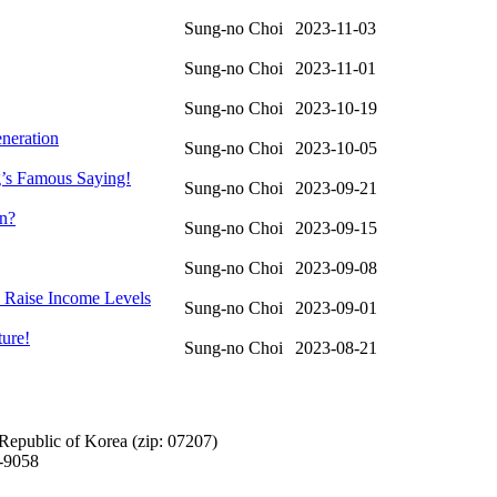
Sung-no Choi
2023-11-03
Sung-no Choi
2023-11-01
Sung-no Choi
2023-10-19
eneration
Sung-no Choi
2023-10-05
g’s Famous Saying!
Sung-no Choi
2023-09-21
on?
Sung-no Choi
2023-09-15
Sung-no Choi
2023-09-08
s Raise Income Levels
Sung-no Choi
2023-09-01
ture!
Sung-no Choi
2023-08-21
Republic of Korea (zip: 07207)
-9058