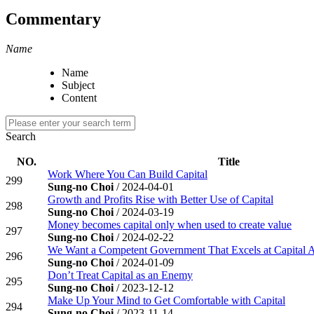
Commentary
Name
Name
Subject
Content
Search
NO.
Title
Work Where You Can Build Capital
299
Sung-no Choi
/ 2024-04-01
Growth and Profits Rise with Better Use of Capital
298
Sung-no Choi
/ 2024-03-19
Money becomes capital only when used to create value
297
Sung-no Choi
/ 2024-02-22
We Want a Competent Government That Excels at Capital 
296
Sung-no Choi
/ 2024-01-09
Don’t Treat Capital as an Enemy
295
Sung-no Choi
/ 2023-12-12
Make Up Your Mind to Get Comfortable with Capital
294
Sung-no Choi
/ 2023-11-14