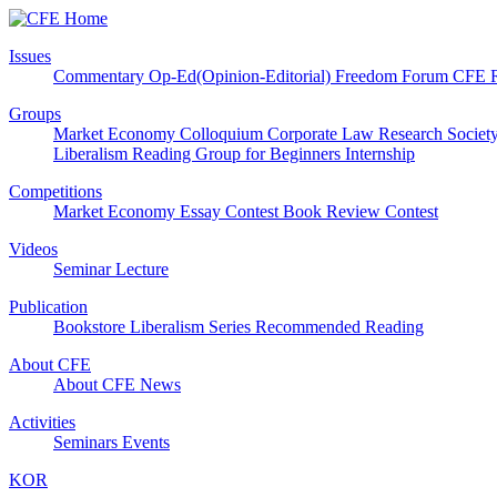
Issues
Commentary
Op-Ed(Opinion-Editorial)
Freedom Forum
CFE 
Groups
Market Economy Colloquium
Corporate Law Research Societ
Liberalism Reading Group for Beginners
Internship
Competitions
Market Economy Essay Contest
Book Review Contest
Videos
Seminar
Lecture
Publication
Bookstore
Liberalism Series
Recommended Reading
About CFE
About CFE
News
Activities
Seminars
Events
KOR