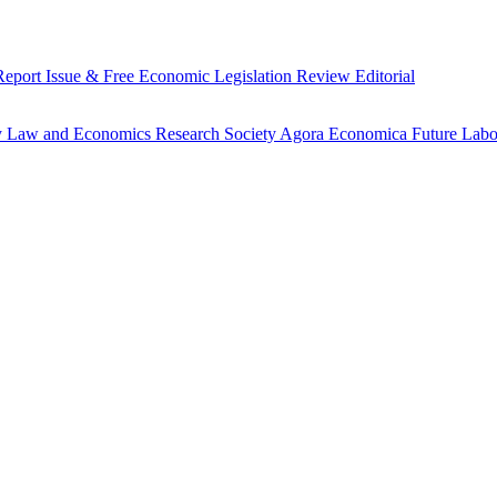
Report
Issue & Free
Economic Legislation Review
Editorial
y
Law and Economics Research Society
Agora Economica
Future Lab