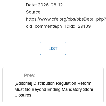
Date: 2026-06-12
Source:
https://www.cfe.org/bbs/bbsDetail.php?
cid=comment&pn=1&idx=29139
LIST
Prev.
[Editorial] Distribution Regulation Reform
Must Go Beyond Ending Mandatory Store
Closures