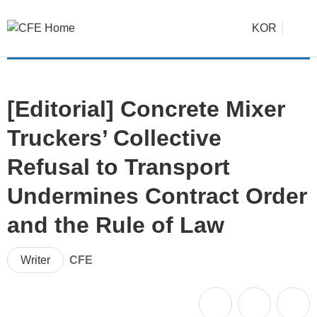
KOR
[Editorial] Concrete Mixer
Truckers’ Collective
Refusal to Transport
Undermines Contract Order
and the Rule of Law
Writer
CFE