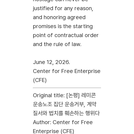
justified for any reason,
and honoring agreed
promises is the starting
point of contractual order
and the rule of law.
June 12, 2026.
Center for Free Enterprise
(CFE)
Original title: [논평] 레미콘
운송노조 집단 운송거부, 계약
질서와 법치를 훼손하는 행위다
Author: Center for Free
Enterprise (CFE)