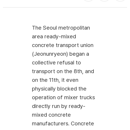
The Seoul metropolitan
area ready-mixed
concrete transport union
(Jeonunryeon) began a
collective refusal to
transport on the 8th, and
on the 11th, it even
physically blocked the
operation of mixer trucks
directly run by ready-
mixed concrete
manufacturers. Concrete