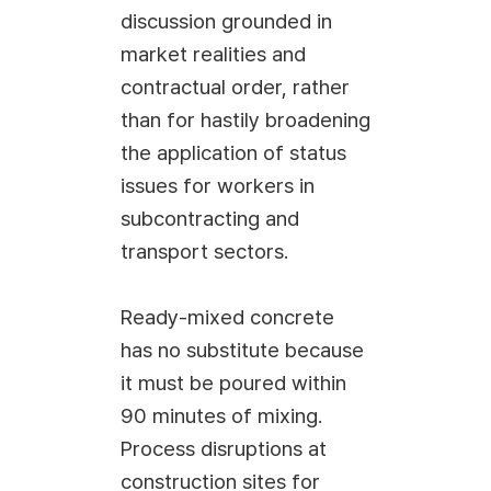
discussion grounded in
market realities and
contractual order, rather
than for hastily broadening
the application of status
issues for workers in
subcontracting and
transport sectors.
Ready-mixed concrete
has no substitute because
it must be poured within
90 minutes of mixing.
Process disruptions at
construction sites for