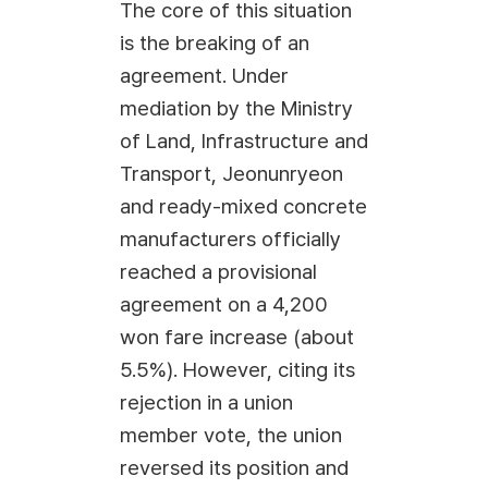
The core of this situation
is the breaking of an
agreement. Under
mediation by the Ministry
of Land, Infrastructure and
Transport, Jeonunryeon
and ready-mixed concrete
manufacturers officially
reached a provisional
agreement on a 4,200
won fare increase (about
5.5%). However, citing its
rejection in a union
member vote, the union
reversed its position and