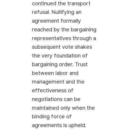
continued the transport
refusal. Nullifying an
agreement formally
reached by the bargaining
representatives through a
subsequent vote shakes
the very foundation of
bargaining order. Trust
between labor and
management and the
effectiveness of
negotiations can be
maintained only when the
binding force of
agreements is upheld.