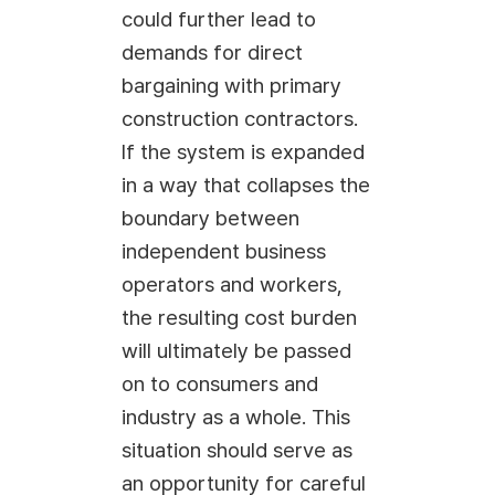
could further lead to
demands for direct
bargaining with primary
construction contractors.
If the system is expanded
in a way that collapses the
boundary between
independent business
operators and workers,
the resulting cost burden
will ultimately be passed
on to consumers and
industry as a whole. This
situation should serve as
an opportunity for careful