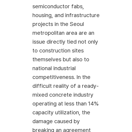
semiconductor fabs,
housing, and infrastructure
projects in the Seoul
metropolitan area are an
issue directly tied not only
to construction sites
themselves but also to
national industrial
competitiveness. In the
difficult reality of a ready-
mixed concrete industry
operating at less than 14%
capacity utilization, the
damage caused by
breaking an agreement