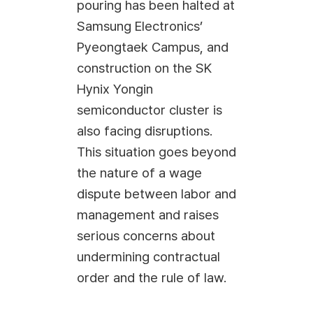
pouring has been halted at
Samsung Electronics’
Pyeongtaek Campus, and
construction on the SK
Hynix Yongin
semiconductor cluster is
also facing disruptions.
This situation goes beyond
the nature of a wage
dispute between labor and
management and raises
serious concerns about
undermining contractual
order and the rule of law.