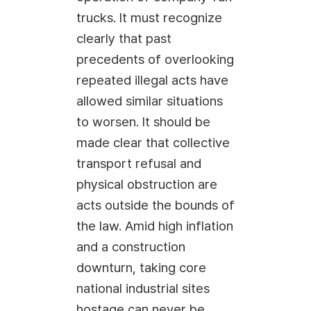
trucks. It must recognize
clearly that past
precedents of overlooking
repeated illegal acts have
allowed similar situations
to worsen. It should be
made clear that collective
transport refusal and
physical obstruction are
acts outside the bounds of
the law. Amid high inflation
and a construction
downturn, taking core
national industrial sites
hostage can never be