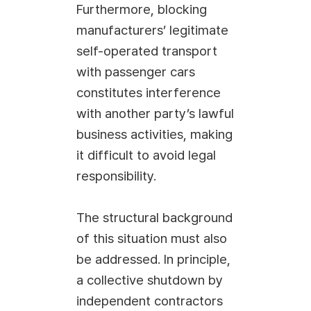
Furthermore, blocking
manufacturers’ legitimate
self-operated transport
with passenger cars
constitutes interference
with another party’s lawful
business activities, making
it difficult to avoid legal
responsibility.
The structural background
of this situation must also
be addressed. In principle,
a collective shutdown by
independent contractors