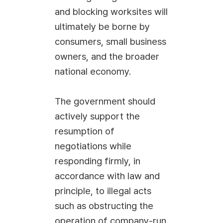
and blocking worksites will
ultimately be borne by
consumers, small business
owners, and the broader
national economy.
The government should
actively support the
resumption of
negotiations while
responding firmly, in
accordance with law and
principle, to illegal acts
such as obstructing the
operation of company-run