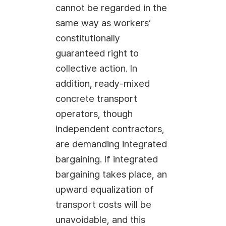
cannot be regarded in the
same way as workers’
constitutionally
guaranteed right to
collective action. In
addition, ready-mixed
concrete transport
operators, though
independent contractors,
are demanding integrated
bargaining. If integrated
bargaining takes place, an
upward equalization of
transport costs will be
unavoidable, and this