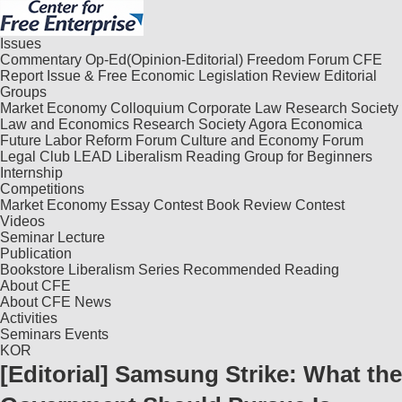
Issues
Commentary
Op-Ed(Opinion-Editorial)
Freedom Forum
CFE
Report
Issue & Free
Economic Legislation Review
Editorial
Groups
Market Economy Colloquium
Corporate Law Research Society
Law and Economics Research Society
Agora Economica
Future Labor Reform Forum
Culture and Economy Forum
Legal Club LEAD
Liberalism Reading Group for Beginners
Internship
Competitions
Market Economy Essay Contest
Book Review Contest
Videos
Seminar
Lecture
Publication
Bookstore
Liberalism Series
Recommended Reading
About CFE
About CFE
News
Activities
Seminars
Events
KOR
[Editorial] Samsung Strike: What the