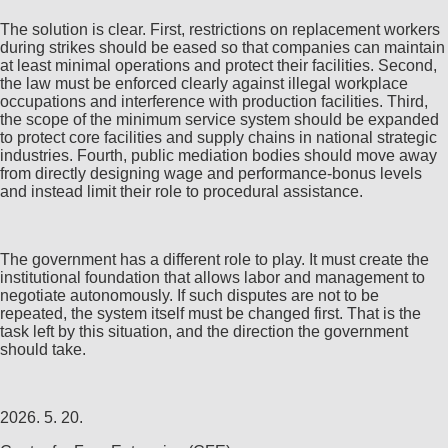
The solution is clear. First, restrictions on replacement workers
during strikes should be eased so that companies can maintain
at least minimal operations and protect their facilities. Second,
the law must be enforced clearly against illegal workplace
occupations and interference with production facilities. Third,
the scope of the minimum service system should be expanded
to protect core facilities and supply chains in national strategic
industries. Fourth, public mediation bodies should move away
from directly designing wage and performance-bonus levels
and instead limit their role to procedural assistance.
The government has a different role to play. It must create the
institutional foundation that allows labor and management to
negotiate autonomously. If such disputes are not to be
repeated, the system itself must be changed first. That is the
task left by this situation, and the direction the government
should take.
2026. 5. 20.