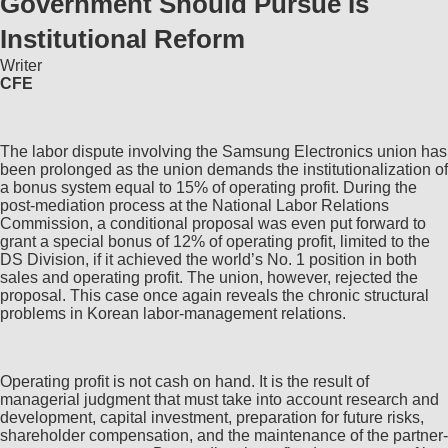
Government Should Pursue Is
Institutional Reform
Writer
CFE
The labor dispute involving the Samsung Electronics union has
been prolonged as the union demands the institutionalization of
a bonus system equal to 15% of operating profit. During the
post-mediation process at the National Labor Relations
Commission, a conditional proposal was even put forward to
grant a special bonus of 12% of operating profit, limited to the
DS Division, if it achieved the world’s No. 1 position in both
sales and operating profit. The union, however, rejected the
proposal. This case once again reveals the chronic structural
problems in Korean labor-management relations.
Operating profit is not cash on hand. It is the result of
managerial judgment that must take into account research and
development, capital investment, preparation for future risks,
shareholder compensation, and the maintenance of the partner-