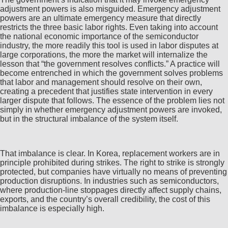
adjustment powers is also misguided. Emergency adjustment
powers are an ultimate emergency measure that directly
restricts the three basic labor rights. Even taking into account
the national economic importance of the semiconductor
industry, the more readily this tool is used in labor disputes at
large corporations, the more the market will internalize the
lesson that “the government resolves conflicts.” A practice will
become entrenched in which the government solves problems
that labor and management should resolve on their own,
creating a precedent that justifies state intervention in every
larger dispute that follows. The essence of the problem lies not
simply in whether emergency adjustment powers are invoked,
but in the structural imbalance of the system itself.
That imbalance is clear. In Korea, replacement workers are in
principle prohibited during strikes. The right to strike is strongly
protected, but companies have virtually no means of preventing
production disruptions. In industries such as semiconductors,
where production-line stoppages directly affect supply chains,
exports, and the country’s overall credibility, the cost of this
imbalance is especially high.