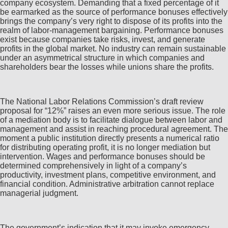
company ecosystem. Demanding that a fixed percentage of it
be earmarked as the source of performance bonuses effectively
brings the company’s very right to dispose of its profits into the
realm of labor-management bargaining. Performance bonuses
exist because companies take risks, invest, and generate
profits in the global market. No industry can remain sustainable
under an asymmetrical structure in which companies and
shareholders bear the losses while unions share the profits.
The National Labor Relations Commission’s draft review
proposal for “12%” raises an even more serious issue. The role
of a mediation body is to facilitate dialogue between labor and
management and assist in reaching procedural agreement. The
moment a public institution directly presents a numerical ratio
for distributing operating profit, it is no longer mediation but
intervention. Wages and performance bonuses should be
determined comprehensively in light of a company’s
productivity, investment plans, competitive environment, and
financial condition. Administrative arbitration cannot replace
managerial judgment.
The government’s indication that it may invoke emergency