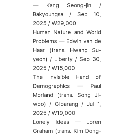
— Kang Seong-jin /
Bakyoungsa / Sep 10,
2025 / ₩29,000
Human Nature and World
Problems — Edwin van de
Haar (trans. Hwang Su-
yeon) / Liberty / Sep 30,
2025 / ₩15,000
The Invisible Hand of
Demographics — Paul
Morland (trans. Song Ji-
woo) / Giparang / Jul 1,
2025 / ₩19,000
Lonely Ideas — Loren
Graham (trans. Kim Dong-