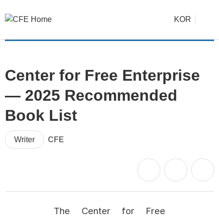
KOR
Center for Free Enterprise
— 2025 Recommended
Book List
Writer
CFE
The Center for Free