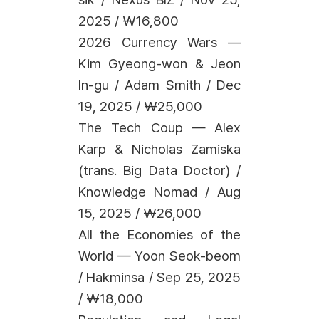
2025 / ₩16,800
2026 Currency Wars —
Kim Gyeong-won & Jeon
In-gu / Adam Smith / Dec
19, 2025 / ₩25,000
The Tech Coup — Alex
Karp & Nicholas Zamiska
(trans. Big Data Doctor) /
Knowledge Nomad / Aug
15, 2025 / ₩26,000
All the Economies of the
World — Yoon Seok-beom
/ Hakminsa / Sep 25, 2025
/ ₩18,000