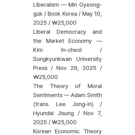
Liberalism — Min Gyeong-
guk / Book Korea / May 10,
2025 / ₩25,000
Liberal Democracy and
the Market Economy —
Kim In-cheol /
Sungkyunkwan University
Press / Nov 29, 2025 /
₩25,000
The Theory of Moral
Sentiments — Adam Smith
(trans. Lee Jong-in) /
Hyundai Jisung / Nov 7,
2025 / ₩25,000
Korean Economic Theory