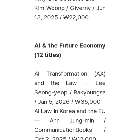
Kim Woong / Giverny / Jun
13, 2025 / ₩22,000
AI & the Future Economy
(12 titles)
AI Transformation (AX)
and the Law — Lee
Seong-yeop / Bakyoungsa
/ Jan 5, 2026 / ₩35,000
AI Law in Korea and the EU
— Ahn Jung-min /
CommunicationBooks /
Oct 2, 2025 / ₩12,000