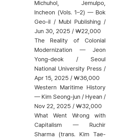
Michuhol, Jemulpo,
Incheon (Vols. 1–2) — Bok
Geo-il / Mubl Publishing /
Jun 30, 2025 / ₩22,000
The Reality of Colonial
Modernization — Jeon
Yong-deok / Seoul
National University Press /
Apr 15, 2025 / ₩36,000
Western Maritime History
— Kim Seong-jun / Hyean /
Nov 22, 2025 / ₩32,000
What Went Wrong with
Capitalism — Ruchir
Sharma (trans. Kim Tae-