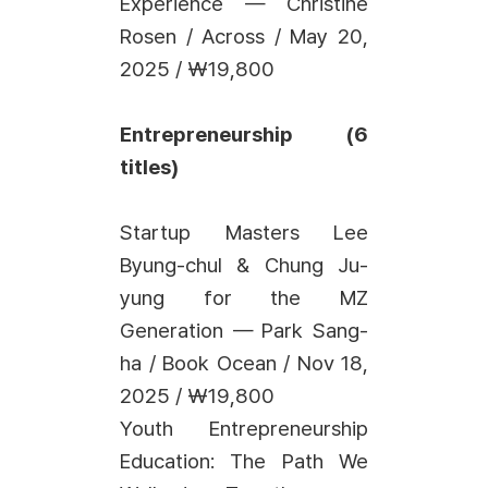
Experience — Christine
Rosen / Across / May 20,
2025 / ₩19,800
Entrepreneurship (6
titles)
Startup Masters Lee
Byung-chul & Chung Ju-
yung for the MZ
Generation — Park Sang-
ha / Book Ocean / Nov 18,
2025 / ₩19,800
Youth Entrepreneurship
Education: The Path We