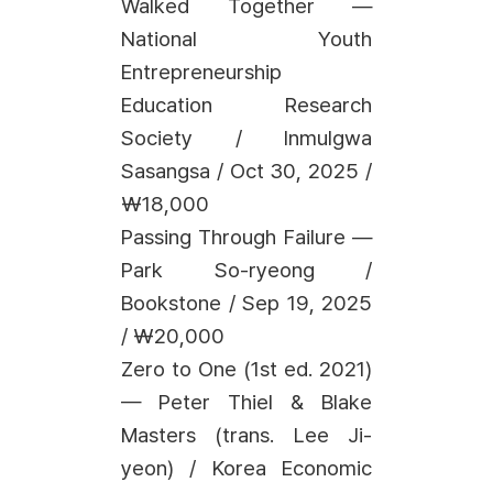
Walked Together —
National Youth
Entrepreneurship
Education Research
Society / Inmulgwa
Sasangsa / Oct 30, 2025 /
₩18,000
Passing Through Failure —
Park So-ryeong /
Bookstone / Sep 19, 2025
/ ₩20,000
Zero to One (1st ed. 2021)
— Peter Thiel & Blake
Masters (trans. Lee Ji-
yeon) / Korea Economic