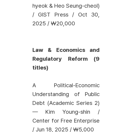
hyeok & Heo Seung-cheol)
/ GIST Press / Oct 30,
2025 / ₩20,000
Law & Economics and
Regulatory Reform (9
titles)
A Political-Economic
Understanding of Public
Debt (Academic Series 2)
— Kim Young-shin /
Center for Free Enterprise
/ Jun 18, 2025 / ₩5,000