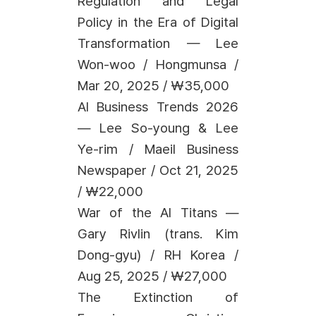
Regulation and Legal
Policy in the Era of Digital
Transformation — Lee
Won-woo / Hongmunsa /
Mar 20, 2025 / ₩35,000
AI Business Trends 2026
— Lee So-young & Lee
Ye-rim / Maeil Business
Newspaper / Oct 21, 2025
/ ₩22,000
War of the AI Titans —
Gary Rivlin (trans. Kim
Dong-gyu) / RH Korea /
Aug 25, 2025 / ₩27,000
The Extinction of