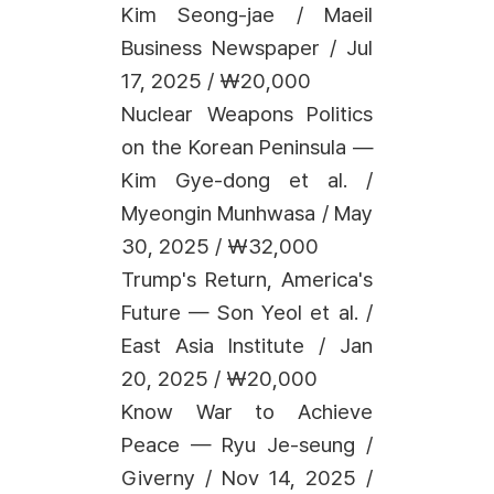
Kim Seong-jae / Maeil
Business Newspaper / Jul
17, 2025 / ₩20,000
Nuclear Weapons Politics
on the Korean Peninsula —
Kim Gye-dong et al. /
Myeongin Munhwasa / May
30, 2025 / ₩32,000
Trump's Return, America's
Future — Son Yeol et al. /
East Asia Institute / Jan
20, 2025 / ₩20,000
Know War to Achieve
Peace — Ryu Je-seung /
Giverny / Nov 14, 2025 /