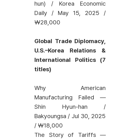
hun) / Korea Economic
Daily / May 15, 2025 /
₩28,000
Global Trade Diplomacy,
U.S.–Korea Relations &
International Politics (7
titles)
Why American
Manufacturing Failed —
Shin Hyun-han /
Bakyoungsa / Jul 30, 2025
/ ₩18,000
The Story of Tariffs —