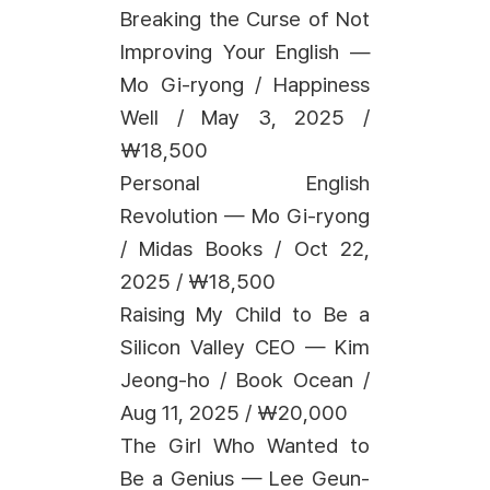
Breaking the Curse of Not
Improving Your English —
Mo Gi-ryong / Happiness
Well / May 3, 2025 /
₩18,500
Personal English
Revolution — Mo Gi-ryong
/ Midas Books / Oct 22,
2025 / ₩18,500
Raising My Child to Be a
Silicon Valley CEO — Kim
Jeong-ho / Book Ocean /
Aug 11, 2025 / ₩20,000
The Girl Who Wanted to
Be a Genius — Lee Geun-