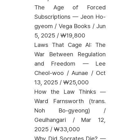
The Age of Forced
Subscriptions — Jeon Ho-
gyeom / Vega Books / Jun
5, 2025 / ₩19,800
Laws That Cage AI: The
War Between Regulation
and Freedom — Lee
Cheol-woo / Aunae / Oct
13, 2025 / ₩25,000
How the Law Thinks —
Ward Farnsworth (trans.
Noh Bo-gyeong) /
Geulhangari / Mar 12,
2025 / ₩33,000
Why Did Socrates Die? —