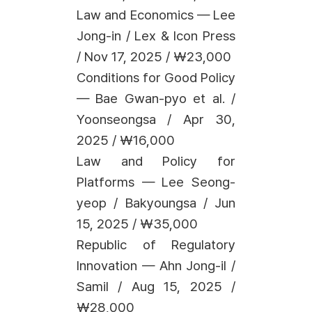
Law and Economics — Lee
Jong-in / Lex & Icon Press
/ Nov 17, 2025 / ₩23,000
Conditions for Good Policy
— Bae Gwan-pyo et al. /
Yoonseongsa / Apr 30,
2025 / ₩16,000
Law and Policy for
Platforms — Lee Seong-
yeop / Bakyoungsa / Jun
15, 2025 / ₩35,000
Republic of Regulatory
Innovation — Ahn Jong-il /
Samil / Aug 15, 2025 /
₩28,000