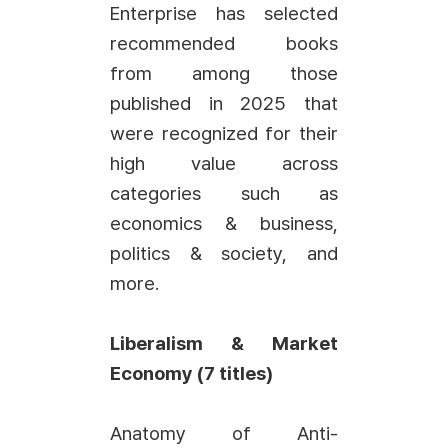
Enterprise has selected
recommended books
from among those
published in 2025 that
were recognized for their
high value across
categories such as
economics & business,
politics & society, and
more.
Liberalism & Market
Economy (7 titles)
Anatomy of Anti-