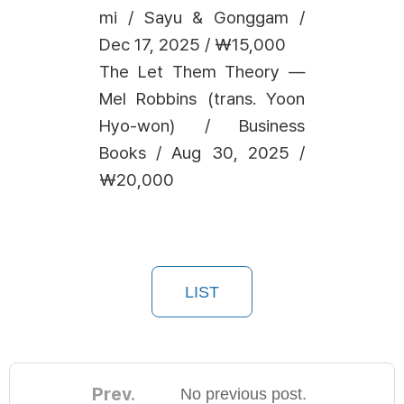
mi / Sayu & Gonggam /
Dec 17, 2025 / ₩15,000
The Let Them Theory —
Mel Robbins (trans. Yoon
Hyo-won) / Business
Books / Aug 30, 2025 /
₩20,000
LIST
Prev.
No previous post.