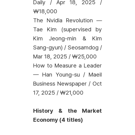
Daily / Apr 18, 2025 /
₩18,000
The Nvidia Revolution —
Tae Kim (supervised by
Kim Jeong-min & Kim
Sang-gyun) / Seosamdog /
Mar 18, 2025 / ₩25,000
How to Measure a Leader
— Han Young-su / Maeil
Business Newspaper / Oct
17, 2025 / ₩21,000
History & the Market
Economy (4 titles)