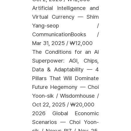
Artificial Intelligence and
Virtual Currency — Shim
Yang-seop /
CommunicationBooks /
Mar 31, 2025 / ₩12,000
The Conditions for an AI
Superpower: AGI, Chips,
Data & Adaptability — 4
Pillars That Will Dominate
Future Hegemony — Choi
Yoon-sik / Wisdomhouse /
Oct 22, 2025 / ₩20,000
2026 Global Economic
Scenarios — Choi Yoon-
sik / Nexus BIZ / Nov 25,