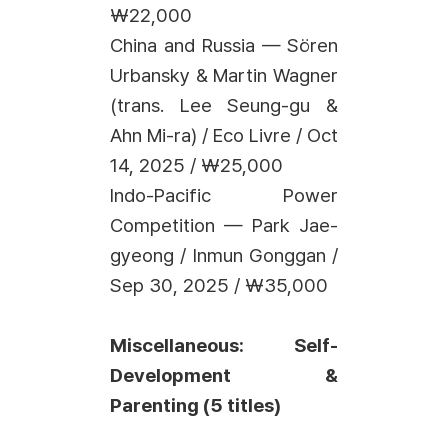
₩22,000
China and Russia — Sören
Urbansky & Martin Wagner
(trans. Lee Seung-gu &
Ahn Mi-ra) / Eco Livre / Oct
14, 2025 / ₩25,000
Indo-Pacific Power
Competition — Park Jae-
gyeong / Inmun Gonggan /
Sep 30, 2025 / ₩35,000
Miscellaneous: Self-
Development &
Parenting (5 titles)