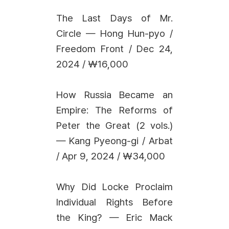
The Last Days of Mr.
Circle — Hong Hun-pyo /
Freedom Front / Dec 24,
2024 / ₩16,000
How Russia Became an
Empire: The Reforms of
Peter the Great (2 vols.)
— Kang Pyeong-gi / Arbat
/ Apr 9, 2024 / ₩34,000
Why Did Locke Proclaim
Individual Rights Before
the King? — Eric Mack