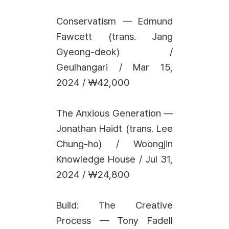
Conservatism — Edmund
Fawcett (trans. Jang
Gyeong-deok) /
Geulhangari / Mar 15,
2024 / ₩42,000
The Anxious Generation —
Jonathan Haidt (trans. Lee
Chung-ho) / Woongjin
Knowledge House / Jul 31,
2024 / ₩24,800
Build: The Creative
Process — Tony Fadell