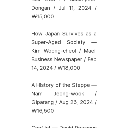
Dongan / Jul 11, 2024 /
₩15,000
How Japan Survives as a
Super-Aged Society —
Kim Woong-cheol / Maeil
Business Newspaper / Feb
14, 2024 / ₩18,000
A History of the Steppe —
Nam Jeong-wook /
Giparang / Aug 26, 2024 /
₩16,500
Conflict — David Petraeus