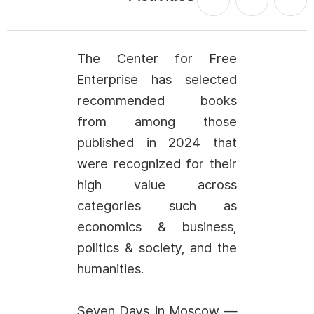
The Center for Free
Enterprise has selected
recommended books
from among those
published in 2024 that
were recognized for their
high value across
categories such as
economics & business,
politics & society, and the
humanities.
Seven Days in Moscow —