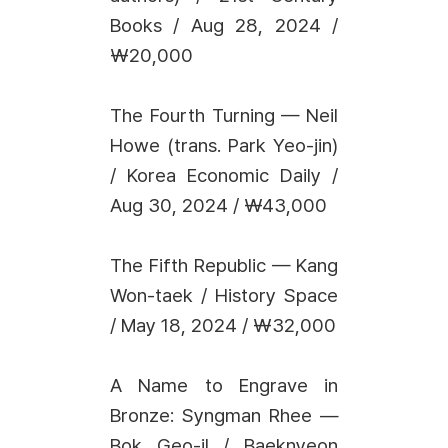
Books / Aug 28, 2024 /
₩20,000
The Fourth Turning — Neil
Howe (trans. Park Yeo-jin)
/ Korea Economic Daily /
Aug 30, 2024 / ₩43,000
The Fifth Republic — Kang
Won-taek / History Space
/ May 18, 2024 / ₩32,000
A Name to Engrave in
Bronze: Syngman Rhee —
Bok Geo-il / Baeknyeon