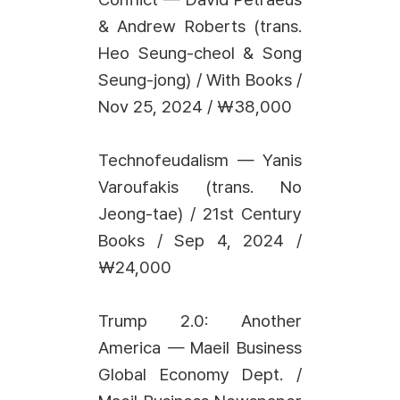
& Andrew Roberts (trans.
Heo Seung-cheol & Song
Seung-jong) / With Books /
Nov 25, 2024 / ₩38,000
Technofeudalism — Yanis
Varoufakis (trans. No
Jeong-tae) / 21st Century
Books / Sep 4, 2024 /
₩24,000
Trump 2.0: Another
America — Maeil Business
Global Economy Dept. /