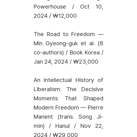
Powerhouse / Oct 10,
2024 / ₩12,000
The Road to Freedom —
Min Gyeong-guk et al. (8
co-authors) / Book Korea /
Jan 24, 2024 / ₩23,000
An Intellectual History of
Liberalism: The Decisive
Moments That Shaped
Modern Freedom — Pierre
Manent (trans. Song Ji-
min) / Hanul / Nov 22,
2024 / ₩29,000