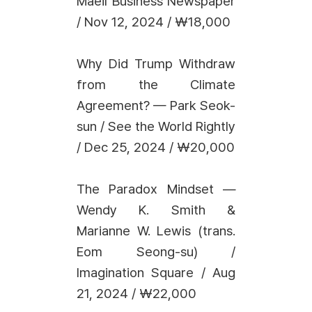
Maeil Business Newspaper
/ Nov 12, 2024 / ₩18,000
Why Did Trump Withdraw
from the Climate
Agreement? — Park Seok-
sun / See the World Rightly
/ Dec 25, 2024 / ₩20,000
The Paradox Mindset —
Wendy K. Smith &
Marianne W. Lewis (trans.
Eom Seong-su) /
Imagination Square / Aug
21, 2024 / ₩22,000