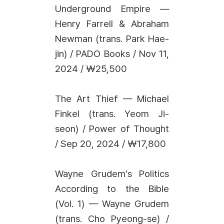
Underground Empire —
Henry Farrell & Abraham
Newman (trans. Park Hae-
jin) / PADO Books / Nov 11,
2024 / ₩25,500
The Art Thief — Michael
Finkel (trans. Yeom Ji-
seon) / Power of Thought
/ Sep 20, 2024 / ₩17,800
Wayne Grudem's Politics
According to the Bible
(Vol. 1) — Wayne Grudem
(trans. Cho Pyeong-se) /