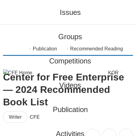
Issues
Groups
Publication
Recommended Reading
Competitions
KOR
Center for Free Enterprise
Videos
— 2024 Recommended
Book List
Publication
Writer
CFE
Activities