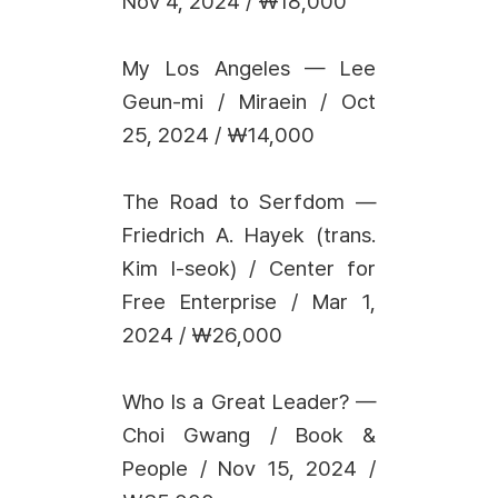
Nov 4, 2024 / ₩18,000
My Los Angeles — Lee
Geun-mi / Miraein / Oct
25, 2024 / ₩14,000
The Road to Serfdom —
Friedrich A. Hayek (trans.
Kim I-seok) / Center for
Free Enterprise / Mar 1,
2024 / ₩26,000
Who Is a Great Leader? —
Choi Gwang / Book &
People / Nov 15, 2024 /