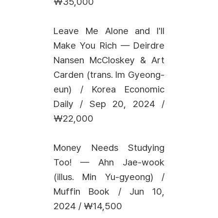
₩35,000
Leave Me Alone and I'll
Make You Rich — Deirdre
Nansen McCloskey & Art
Carden (trans. Im Gyeong-
eun) / Korea Economic
Daily / Sep 20, 2024 /
₩22,000
Money Needs Studying
Too! — Ahn Jae-wook
(illus. Min Yu-gyeong) /
Muffin Book / Jun 10,
2024 / ₩14,500