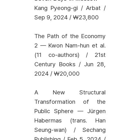
Kang Pyeong-gi / Arbat /
Sep 9, 2024 / ₩23,800
The Path of the Economy
2 — Kwon Nam-hun et al.
(11 co-authors) / 21st
Century Books / Jun 28,
2024 / ₩20,000
A New Structural
Transformation of the
Public Sphere — Jürgen
Habermas (trans. Han
Seung-wan) / Sechang
Publishing / Feb 5, 2024 /