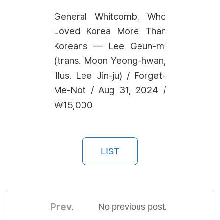
General Whitcomb, Who
Loved Korea More Than
Koreans — Lee Geun-mi
(trans. Moon Yeong-hwan,
illus. Lee Jin-ju) / Forget-
Me-Not / Aug 31, 2024 /
₩15,000
LIST
Prev.
No previous post.