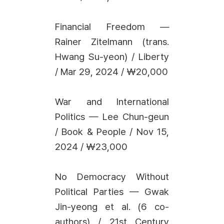
Financial Freedom —
Rainer Zitelmann (trans.
Hwang Su-yeon) / Liberty
/ Mar 29, 2024 / ₩20,000
War and International
Politics — Lee Chun-geun
/ Book & People / Nov 15,
2024 / ₩23,000
No Democracy Without
Political Parties — Gwak
Jin-yeong et al. (6 co-
authors) / 21st Century