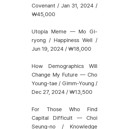
Covenant / Jan 31, 2024 /
₩45,000
Utopia Meme — Mo Gi-
ryong / Happiness Well /
Jun 19, 2024 / ₩18,000
How Demographics Will
Change My Future — Cho
Young-tae / Gimm-Young /
Dec 27, 2024 / ₩13,500
For Those Who Find
Capital Difficult — Choi
Seung-no / Knowledge