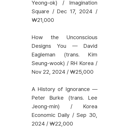
Yeong-ok) / Imagination
Square / Dec 17, 2024 /
₩21,000
How the Unconscious
Designs You — David
Eagleman (trans. Kim
Seung-wook) / RH Korea /
Nov 22, 2024 / ₩25,000
A History of Ignorance —
Peter Burke (trans. Lee
Jeong-min) / Korea
Economic Daily / Sep 30,
2024 / ₩22,000