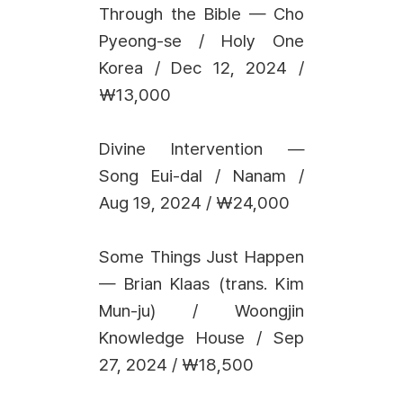
Through the Bible — Cho
Pyeong-se / Holy One
Korea / Dec 12, 2024 /
₩13,000
Divine Intervention —
Song Eui-dal / Nanam /
Aug 19, 2024 / ₩24,000
Some Things Just Happen
— Brian Klaas (trans. Kim
Mun-ju) / Woongjin
Knowledge House / Sep
27, 2024 / ₩18,500