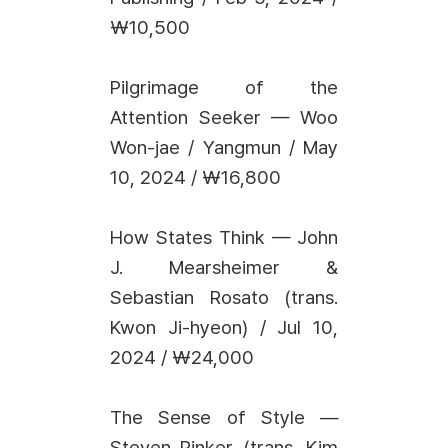
₩10,500
Pilgrimage of the
Attention Seeker — Woo
Won-jae / Yangmun / May
10, 2024 / ₩16,800
How States Think — John
J. Mearsheimer &
Sebastian Rosato (trans.
Kwon Ji-hyeon) / Jul 10,
2024 / ₩24,000
The Sense of Style —
Steven Pinker (trans. Kim