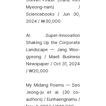
Myeong-nam) /
Sciencebooks / Jun 30,
2024 / ₩30,000
AI Super-Innovation
Shaking Up the Corporate
Landscape — Jang Woo-
gyeong / Maeil Business
Newspaper / Oct 31, 2024
/ ₩20,000
My Midang Poems — Seo
Jeong-ju et al. (30 co-
authors) / Eunhaengnamu /