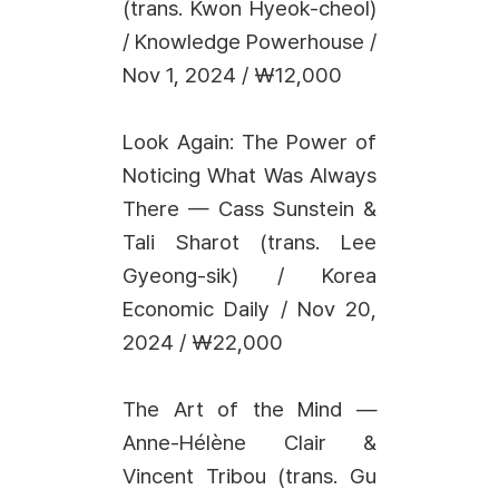
(trans. Kwon Hyeok-cheol)
/ Knowledge Powerhouse /
Nov 1, 2024 / ₩12,000
Look Again: The Power of
Noticing What Was Always
There — Cass Sunstein &
Tali Sharot (trans. Lee
Gyeong-sik) / Korea
Economic Daily / Nov 20,
2024 / ₩22,000
The Art of the Mind —
Anne-Hélène Clair &
Vincent Tribou (trans. Gu