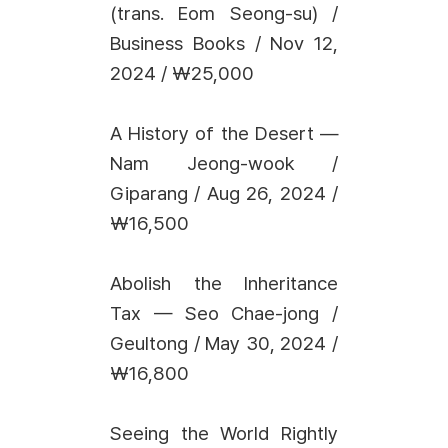
(trans. Eom Seong-su) /
Business Books / Nov 12,
2024 / ₩25,000
A History of the Desert —
Nam Jeong-wook /
Giparang / Aug 26, 2024 /
₩16,500
Abolish the Inheritance
Tax — Seo Chae-jong /
Geultong / May 30, 2024 /
₩16,800
Seeing the World Rightly