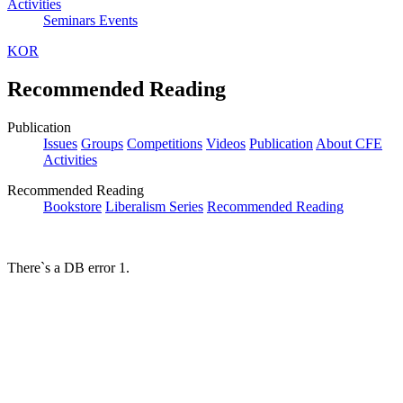
Activities
Seminars
Events
KOR
Recommended Reading
Publication
Issues
Groups
Competitions
Videos
Publication
About CFE
Activities
Recommended Reading
Bookstore
Liberalism Series
Recommended Reading
There`s a DB error 1.