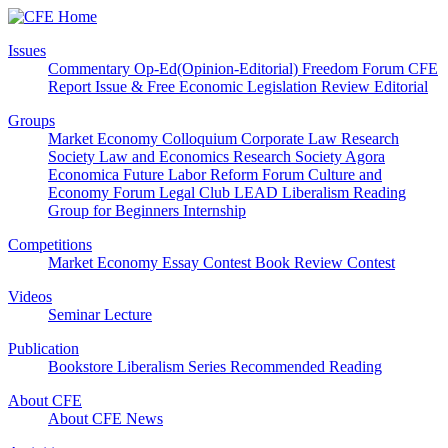
Issues
Commentary
Op-Ed(Opinion-Editorial)
Freedom Forum
CFE
Report
Issue & Free
Economic Legislation Review
Editorial
Groups
Market Economy Colloquium
Corporate Law Research
Society
Law and Economics Research Society
Agora
Economica
Future Labor Reform Forum
Culture and
Economy Forum
Legal Club LEAD
Liberalism Reading
Group for Beginners
Internship
Competitions
Market Economy Essay Contest
Book Review Contest
Videos
Seminar
Lecture
Publication
Bookstore
Liberalism Series
Recommended Reading
About CFE
About CFE
News